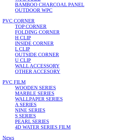
BAMBOO CHARCOAL PANEL
OUTDOOR WPC
PVC CORNER
TOP CORNER
FOLDING CORNER
H CLIP
INSIDE CORNER
L CLIP
OUTSIDE CORNER
U CLIP
WALL ACCESSORY
OTHER ACCESORY
PVC FILM
WOODEN SERIES
MARBLE SERIES
WALLPAPER SERIES
A SERIES
NINE SERIES
S SERIES
PEARL SERIES
4D WATER SERIES FILM
News