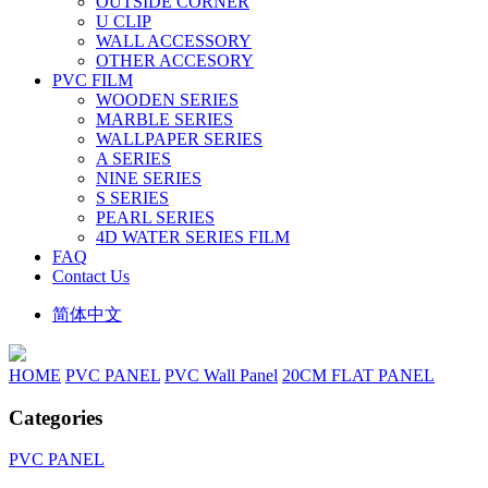
OUTSIDE CORNER
U CLIP
WALL ACCESSORY
OTHER ACCESORY
PVC FILM
WOODEN SERIES
MARBLE SERIES
WALLPAPER SERIES
A SERIES
NINE SERIES
S SERIES
PEARL SERIES
4D WATER SERIES FILM
FAQ
Contact Us
简体中文
HOME
PVC PANEL
PVC Wall Panel
20CM FLAT PANEL
Categories
PVC PANEL