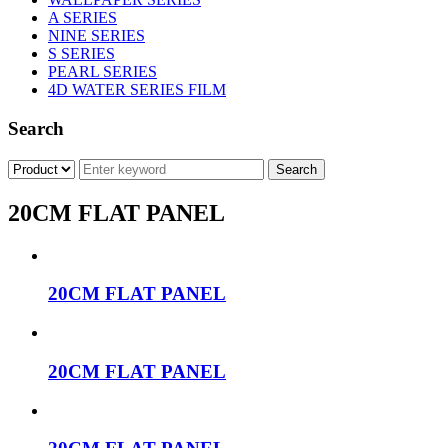
A SERIES
NINE SERIES
S SERIES
PEARL SERIES
4D WATER SERIES FILM
Search
20CM FLAT PANEL
20CM FLAT PANEL
20CM FLAT PANEL