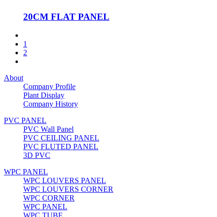
20CM FLAT PANEL
1
2
About
Company Profile
Plant Display
Company History
PVC PANEL
PVC Wall Panel
PVC CEILING PANEL
PVC FLUTED PANEL
3D PVC
WPC PANEL
WPC LOUVERS PANEL
WPC LOUVERS CORNER
WPC CORNER
WPC PANEL
WPC TUBE