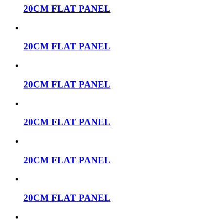
20CM FLAT PANEL
20CM FLAT PANEL
20CM FLAT PANEL
20CM FLAT PANEL
20CM FLAT PANEL
20CM FLAT PANEL