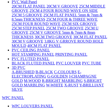
PVC Wall Panel
20CM FLAT PANEL
20CM V GROOVE
25CM MIDDLE
GROOVE
25CM 4 FOUR ROUND WAVE ON SIDE
25CM 5 GROOVE
25CM FLAT PANEL 5mm & 7mm &
8.5mm THICKNESS
25CM FOUR & THREE WAVE
25CM FOUR ROUND WAVE
25CM SIX GROOVE
25CM STEP PANEL
25CM TWO GROOVE
25CM U
GROOVE
25CM V GROOVE 5mm & 7mm & 8mm
THICKNESS
30CM TWO GROOVE
30CM FLAT PANEL
30CM V GROOVE
3.8KG V GRROVE ROUND HOLE
MOULD
40CM FLAT PANEL
PVC CEILING PANEL
HOT STAMPING PANEL
PRINTING PANEL
PVC FLUTED PANEL
BLACK FLUTED PANEL
PVC LOUVER
PVC TUBE
3D PVC
A-BRUSHED
B-BLACK
C-COLOURS
E-
ELECTROPLATING
G-GOLDEN
J-CHAMPAGNE
GOLD
M-WOOD
R-BRIGHT MARBLING
S-BRIGHT
GOLD MARBLING
W-WHITE
X-RUST
Y-BRILLIANT
SILVE
WPC PANEL
WPC LOUVERS PANEL