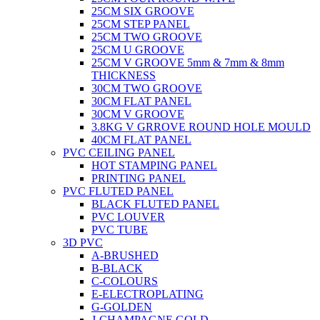
25CM SIX GROOVE
25CM STEP PANEL
25CM TWO GROOVE
25CM U GROOVE
25CM V GROOVE 5mm & 7mm & 8mm
THICKNESS
30CM TWO GROOVE
30CM FLAT PANEL
30CM V GROOVE
3.8KG V GRROVE ROUND HOLE MOULD
40CM FLAT PANEL
PVC CEILING PANEL
HOT STAMPING PANEL
PRINTING PANEL
PVC FLUTED PANEL
BLACK FLUTED PANEL
PVC LOUVER
PVC TUBE
3D PVC
A-BRUSHED
B-BLACK
C-COLOURS
E-ELECTROPLATING
G-GOLDEN
J-CHAMPAGNE GOLD