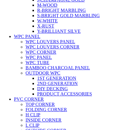
M-WOOD
R-BRIGHT MARBLING
S-BRIGHT GOLD MARBLING
W-WHITE
X-RUST
Y-BRILLIANT SILVE
WPC PANEL
WPC LOUVERS PANEL
WPC LOUVERS CORNER
WPC CORNER
WPC PANEL
WPC TUBE
BAMBOO CHARCOAL PANEL
OUTDOOR WPC
1ST GENERATION
2ND GENERATION
DIY DECKING
PRODUCT ACCESSORIES
PVC CORNER
TOP CORNER
FOLDING CORNER
H CLIP
INSIDE CORNER
L CLIP