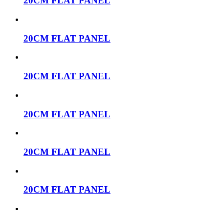
20CM FLAT PANEL
20CM FLAT PANEL
20CM FLAT PANEL
20CM FLAT PANEL
20CM FLAT PANEL
20CM FLAT PANEL