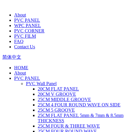
About
PVC PANEL
WPC PANEL
PVC CORNER
PVC FILM
FAQ
Contact Us
简体中文
HOME
About
PVC PANEL
PVC Wall Panel
20CM FLAT PANEL
20CM V GROOVE
25CM MIDDLE GROOVE
25CM 4 FOUR ROUND WAVE ON SIDE
25CM 5 GROOVE
25CM FLAT PANEL 5mm & 7mm & 8.5mm
THICKNESS
25CM FOUR & THREE WAVE
25CM FOUR ROUND WAVE