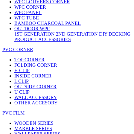
WPC LOUVERS CORNER
WPC CORNER
WPC PANEL
WPC TUBE
BAMBOO CHARCOAL PANEL
OUTDOOR WPC
1ST GENERATION
2ND GENERATION
DIY DECKING
PRODUCT ACCESSORIES
PVC CORNER
TOP CORNER
FOLDING CORNER
H CLIP
INSIDE CORNER
L CLIP
OUTSIDE CORNER
U CLIP
WALL ACCESSORY
OTHER ACCESORY
PVC FILM
WOODEN SERIES
MARBLE SERIES
WALLPAPER SERIES