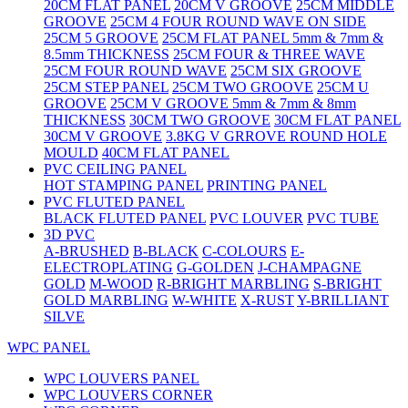
20CM FLAT PANEL
20CM V GROOVE
25CM MIDDLE
GROOVE
25CM 4 FOUR ROUND WAVE ON SIDE
25CM 5 GROOVE
25CM FLAT PANEL 5mm & 7mm &
8.5mm THICKNESS
25CM FOUR & THREE WAVE
25CM FOUR ROUND WAVE
25CM SIX GROOVE
25CM STEP PANEL
25CM TWO GROOVE
25CM U
GROOVE
25CM V GROOVE 5mm & 7mm & 8mm
THICKNESS
30CM TWO GROOVE
30CM FLAT PANEL
30CM V GROOVE
3.8KG V GRROVE ROUND HOLE
MOULD
40CM FLAT PANEL
PVC CEILING PANEL
HOT STAMPING PANEL
PRINTING PANEL
PVC FLUTED PANEL
BLACK FLUTED PANEL
PVC LOUVER
PVC TUBE
3D PVC
A-BRUSHED
B-BLACK
C-COLOURS
E-
ELECTROPLATING
G-GOLDEN
J-CHAMPAGNE
GOLD
M-WOOD
R-BRIGHT MARBLING
S-BRIGHT
GOLD MARBLING
W-WHITE
X-RUST
Y-BRILLIANT
SILVE
WPC PANEL
WPC LOUVERS PANEL
WPC LOUVERS CORNER