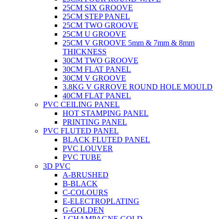
25CM SIX GROOVE
25CM STEP PANEL
25CM TWO GROOVE
25CM U GROOVE
25CM V GROOVE 5mm & 7mm & 8mm
THICKNESS
30CM TWO GROOVE
30CM FLAT PANEL
30CM V GROOVE
3.8KG V GRROVE ROUND HOLE MOULD
40CM FLAT PANEL
PVC CEILING PANEL
HOT STAMPING PANEL
PRINTING PANEL
PVC FLUTED PANEL
BLACK FLUTED PANEL
PVC LOUVER
PVC TUBE
3D PVC
A-BRUSHED
B-BLACK
C-COLOURS
E-ELECTROPLATING
G-GOLDEN
J-CHAMPAGNE GOLD