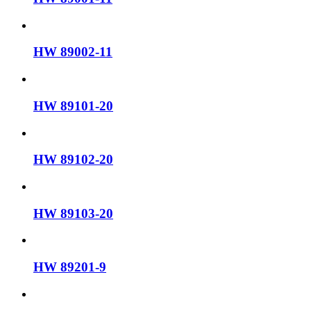
HW 89002-11
HW 89101-20
HW 89102-20
HW 89103-20
HW 89201-9