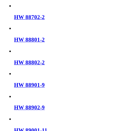
HW 88702-2
HW 88801-2
HW 88802-2
HW 88901-9
HW 88902-9
HW 89001-11