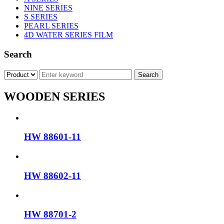
NINE SERIES
S SERIES
PEARL SERIES
4D WATER SERIES FILM
Search
WOODEN SERIES
HW 88601-11
HW 88602-11
HW 88701-2