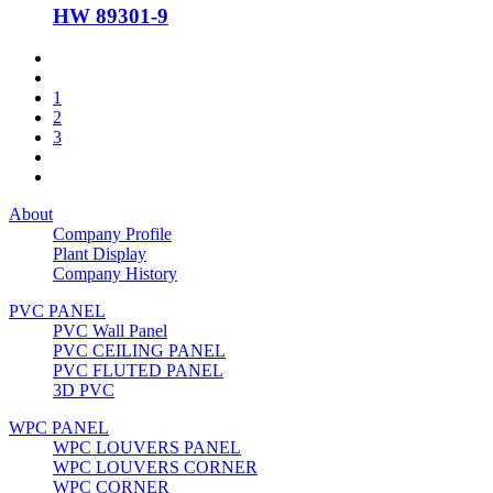
HW 89301-9
1
2
3
About
Company Profile
Plant Display
Company History
PVC PANEL
PVC Wall Panel
PVC CEILING PANEL
PVC FLUTED PANEL
3D PVC
WPC PANEL
WPC LOUVERS PANEL
WPC LOUVERS CORNER
WPC CORNER