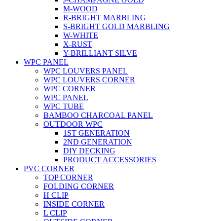
M-WOOD
R-BRIGHT MARBLING
S-BRIGHT GOLD MARBLING
W-WHITE
X-RUST
Y-BRILLIANT SILVE
WPC PANEL
WPC LOUVERS PANEL
WPC LOUVERS CORNER
WPC CORNER
WPC PANEL
WPC TUBE
BAMBOO CHARCOAL PANEL
OUTDOOR WPC
1ST GENERATION
2ND GENERATION
DIY DECKING
PRODUCT ACCESSORIES
PVC CORNER
TOP CORNER
FOLDING CORNER
H CLIP
INSIDE CORNER
L CLIP