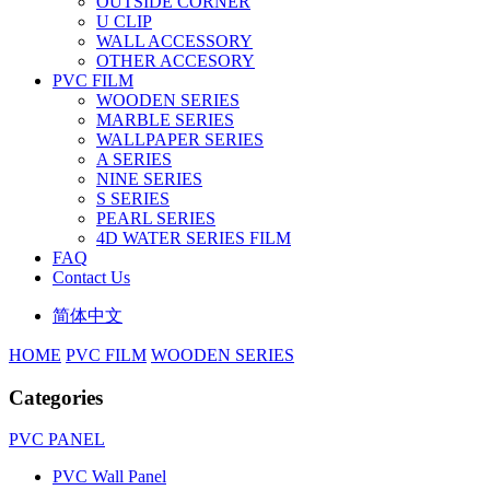
OUTSIDE CORNER
U CLIP
WALL ACCESSORY
OTHER ACCESORY
PVC FILM
WOODEN SERIES
MARBLE SERIES
WALLPAPER SERIES
A SERIES
NINE SERIES
S SERIES
PEARL SERIES
4D WATER SERIES FILM
FAQ
Contact Us
简体中文
HOME
PVC FILM
WOODEN SERIES
Categories
PVC PANEL
PVC Wall Panel