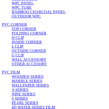
WPC PANEL
WPC TUBE
BAMBOO CHARCOAL PANEL
OUTDOOR WPC
PVC CORNER
TOP CORNER
FOLDING CORNER
H CLIP
INSIDE CORNER
L CLIP
OUTSIDE CORNER
U CLIP
WALL ACCESSORY
OTHER ACCESORY
PVC FILM
WOODEN SERIES
MARBLE SERIES
WALLPAPER SERIES
A SERIES
NINE SERIES
S SERIES
PEARL SERIES
4D WATER SERIES FILM