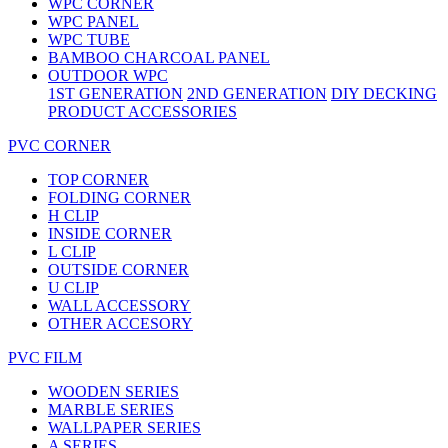
WPC CORNER
WPC PANEL
WPC TUBE
BAMBOO CHARCOAL PANEL
OUTDOOR WPC
1ST GENERATION
2ND GENERATION
DIY DECKING
PRODUCT ACCESSORIES
PVC CORNER
TOP CORNER
FOLDING CORNER
H CLIP
INSIDE CORNER
L CLIP
OUTSIDE CORNER
U CLIP
WALL ACCESSORY
OTHER ACCESORY
PVC FILM
WOODEN SERIES
MARBLE SERIES
WALLPAPER SERIES
A SERIES