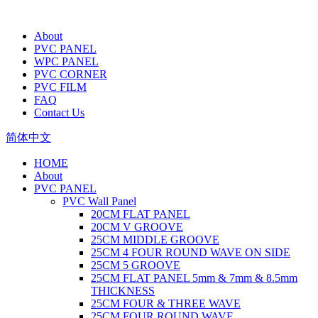
About
PVC PANEL
WPC PANEL
PVC CORNER
PVC FILM
FAQ
Contact Us
简体中文
HOME
About
PVC PANEL
PVC Wall Panel
20CM FLAT PANEL
20CM V GROOVE
25CM MIDDLE GROOVE
25CM 4 FOUR ROUND WAVE ON SIDE
25CM 5 GROOVE
25CM FLAT PANEL 5mm & 7mm & 8.5mm
THICKNESS
25CM FOUR & THREE WAVE
25CM FOUR ROUND WAVE