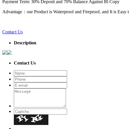
Payment Term: 30% Deposit and 70% Balance Against Bl Copy
Advantage：our Product is Waterproof and Fireproof, and It is Easy to
Contact Us
Description
Contact Us