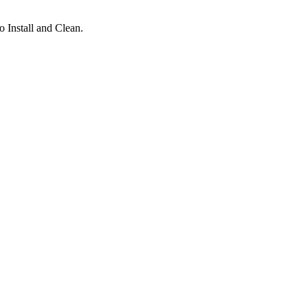
 Install and Clean.