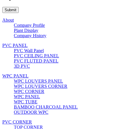
About
Company Profile
Plant Display
Company History
PVC PANEL
PVC Wall Panel
PVC CEILING PANEL
PVC FLUTED PANEL
3D PVC
WPC PANEL
WPC LOUVERS PANEL
WPC LOUVERS CORNER
WPC CORNER
WPC PANEL
WPC TUBE
BAMBOO CHARCOAL PANEL
OUTDOOR WPC
PVC CORNER
TOP CORNER