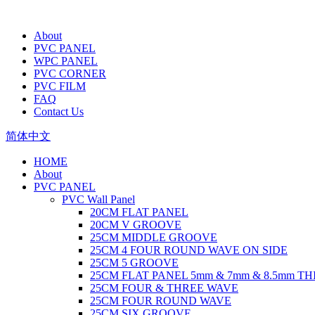
About
PVC PANEL
WPC PANEL
PVC CORNER
PVC FILM
FAQ
Contact Us
简体中文
HOME
About
PVC PANEL
PVC Wall Panel
20CM FLAT PANEL
20CM V GROOVE
25CM MIDDLE GROOVE
25CM 4 FOUR ROUND WAVE ON SIDE
25CM 5 GROOVE
25CM FLAT PANEL 5mm & 7mm & 8.5mm T
25CM FOUR & THREE WAVE
25CM FOUR ROUND WAVE
25CM SIX GROOVE