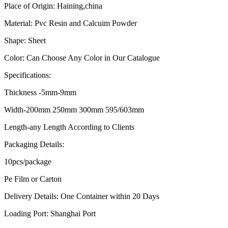
Place of Origin: Haining,china
Material: Pvc Resin and Calcuim Powder
Shape: Sheet
Color: Can Choose Any Color in Our Catalogue
Specifications:
Thickness -5mm-9mm
Width-200mm 250mm 300mm 595/603mm
Length-any Length According to Clients
Packaging Details:
10pcs/package
Pe Film or Carton
Delivery Details: One Container within 20 Days
Loading Port: Shanghai Port