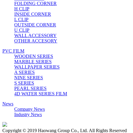
FOLDING CORNER
H CLIP
INSIDE CORNER
L CLIP
OUTSIDE CORNER
U CLIP
WALL ACCESSORY
OTHER ACCESORY
PVC FILM
WOODEN SERIES
MARBLE SERIES
WALLPAPER SERIES
A SERIES
NINE SERIES
S SERIES
PEARL SERIES
4D WATER SERIES FILM
News
Company News
Industry News
Copyright © 2019 Haowang Group Co., Ltd. All Rights Reserved