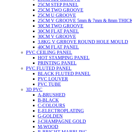
25CM STEP PANEL
25CM TWO GROOVE
25CM U GROOVE
25CM V GROOVE 5mm & 7mm & 8mm THIC
30CM TWO GROOVE
30CM FLAT PANEL
30CM V GROOVE
3.8KG V GRROVE ROUND HOLE MOULD
40CM FLAT PANEL
PVC CEILING PANEL
HOT STAMPING PANEL
PRINTING PANEL
PVC FLUTED PANEL
BLACK FLUTED PANEL
PVC LOUVER
PVC TUBE
3D PVC
A-BRUSHED
B-BLACK
C-COLOURS
E-ELECTROPLATING
G-GOLDEN
J-CHAMPAGNE GOLD
M-WOOD
R-BRIGHT MARBLING