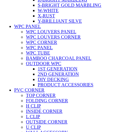
S-BRIGHT GOLD MARBLING
W-WHITE
X-RUST
Y-BRILLIANT SILVE
WPC PANEL
WPC LOUVERS PANEL
WPC LOUVERS CORNER
WPC CORNER
WPC PANEL
WPC TUBE
BAMBOO CHARCOAL PANEL
OUTDOOR WPC
1ST GENERATION
2ND GENERATION
DIY DECKING
PRODUCT ACCESSORIES
PVC CORNER
TOP CORNER
FOLDING CORNER
H CLIP
INSIDE CORNER
L CLIP
OUTSIDE CORNER
U CLIP