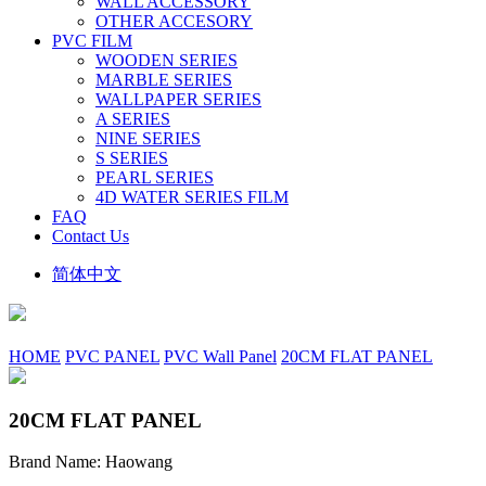
WALL ACCESSORY
OTHER ACCESORY
PVC FILM
WOODEN SERIES
MARBLE SERIES
WALLPAPER SERIES
A SERIES
NINE SERIES
S SERIES
PEARL SERIES
4D WATER SERIES FILM
FAQ
Contact Us
简体中文
HOME
PVC PANEL
PVC Wall Panel
20CM FLAT PANEL
20CM FLAT PANEL
Brand Name: Haowang