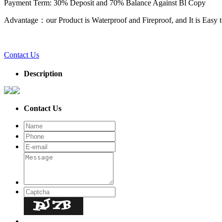
Payment Term: 30% Deposit and 70% Balance Against Bl Copy
Advantage：our Product is Waterproof and Fireproof, and It is Easy to
Contact Us
Description
Contact Us