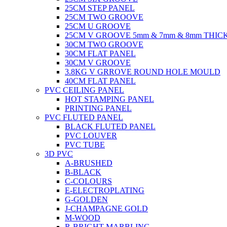
25CM STEP PANEL
25CM TWO GROOVE
25CM U GROOVE
25CM V GROOVE 5mm & 7mm & 8mm THIC
30CM TWO GROOVE
30CM FLAT PANEL
30CM V GROOVE
3.8KG V GRROVE ROUND HOLE MOULD
40CM FLAT PANEL
PVC CEILING PANEL
HOT STAMPING PANEL
PRINTING PANEL
PVC FLUTED PANEL
BLACK FLUTED PANEL
PVC LOUVER
PVC TUBE
3D PVC
A-BRUSHED
B-BLACK
C-COLOURS
E-ELECTROPLATING
G-GOLDEN
J-CHAMPAGNE GOLD
M-WOOD
R-BRIGHT MARBLING