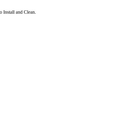
 Install and Clean.