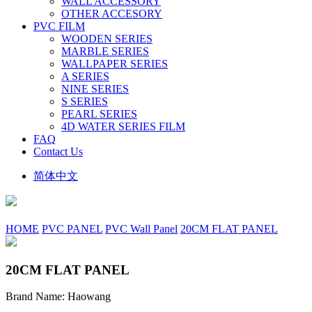
WALL ACCESSORY
OTHER ACCESORY
PVC FILM
WOODEN SERIES
MARBLE SERIES
WALLPAPER SERIES
A SERIES
NINE SERIES
S SERIES
PEARL SERIES
4D WATER SERIES FILM
FAQ
Contact Us
简体中文
HOME
PVC PANEL
PVC Wall Panel
20CM FLAT PANEL
20CM FLAT PANEL
Brand Name: Haowang