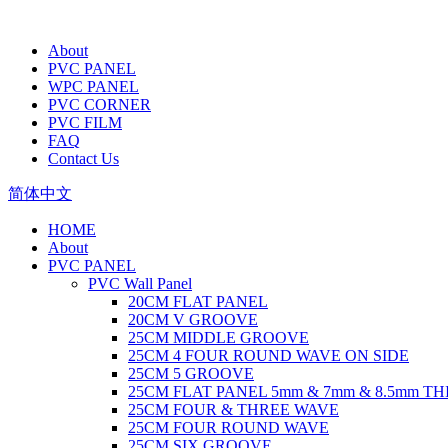
About
PVC PANEL
WPC PANEL
PVC CORNER
PVC FILM
FAQ
Contact Us
简体中文
HOME
About
PVC PANEL
PVC Wall Panel
20CM FLAT PANEL
20CM V GROOVE
25CM MIDDLE GROOVE
25CM 4 FOUR ROUND WAVE ON SIDE
25CM 5 GROOVE
25CM FLAT PANEL 5mm & 7mm & 8.5mm T
25CM FOUR & THREE WAVE
25CM FOUR ROUND WAVE
25CM SIX GROOVE