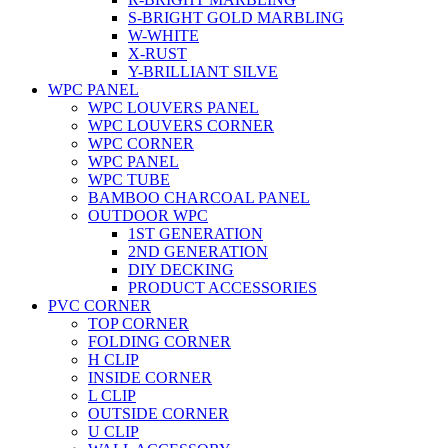
S-BRIGHT GOLD MARBLING
W-WHITE
X-RUST
Y-BRILLIANT SILVE
WPC PANEL
WPC LOUVERS PANEL
WPC LOUVERS CORNER
WPC CORNER
WPC PANEL
WPC TUBE
BAMBOO CHARCOAL PANEL
OUTDOOR WPC
1ST GENERATION
2ND GENERATION
DIY DECKING
PRODUCT ACCESSORIES
PVC CORNER
TOP CORNER
FOLDING CORNER
H CLIP
INSIDE CORNER
L CLIP
OUTSIDE CORNER
U CLIP