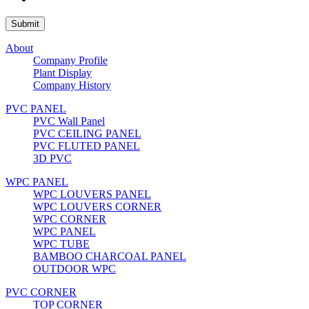
About
Company Profile
Plant Display
Company History
PVC PANEL
PVC Wall Panel
PVC CEILING PANEL
PVC FLUTED PANEL
3D PVC
WPC PANEL
WPC LOUVERS PANEL
WPC LOUVERS CORNER
WPC CORNER
WPC PANEL
WPC TUBE
BAMBOO CHARCOAL PANEL
OUTDOOR WPC
PVC CORNER
TOP CORNER