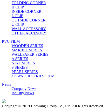
FOLDING CORNER
H CLIP
INSIDE CORNER
L CLIP
OUTSIDE CORNER
U CLIP
WALL ACCESSORY
OTHER ACCESORY
PVC FILM
WOODEN SERIES
MARBLE SERIES
WALLPAPER SERIES
A SERIES
NINE SERIES
S SERIES
PEARL SERIES
4D WATER SERIES FILM
News
Company News
Industry News
Copyright © 2019 Haowang Group Co., Ltd. All Rights Reserved