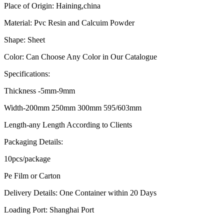
Place of Origin: Haining,china
Material: Pvc Resin and Calcuim Powder
Shape: Sheet
Color: Can Choose Any Color in Our Catalogue
Specifications:
Thickness -5mm-9mm
Width-200mm 250mm 300mm 595/603mm
Length-any Length According to Clients
Packaging Details:
10pcs/package
Pe Film or Carton
Delivery Details: One Container within 20 Days
Loading Port: Shanghai Port