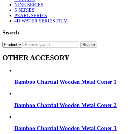
NINE SERIES
S SERIES
PEARL SERIES
4D WATER SERIES FILM
Search
OTHER ACCESORY
Bamboo Charcial Wooden Metal Coner 1
Bamboo Charcial Wooden Metal Coner 2
Bamboo Charcial Wooden Metal Coner 3