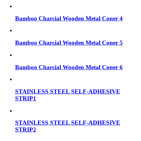
Bamboo Charcial Wooden Metal Coner 4
Bamboo Charcial Wooden Metal Coner 5
Bamboo Charcial Wooden Metal Coner 6
STAINLESS STEEL SELF-ADHESIVE
STRIP1
STAINLESS STEEL SELF-ADHESIVE
STRIP2