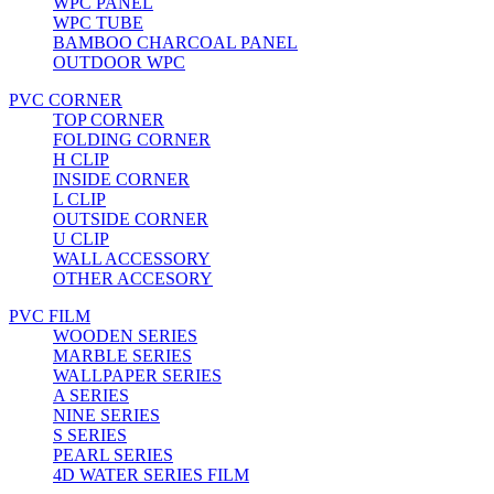
WPC PANEL
WPC TUBE
BAMBOO CHARCOAL PANEL
OUTDOOR WPC
PVC CORNER
TOP CORNER
FOLDING CORNER
H CLIP
INSIDE CORNER
L CLIP
OUTSIDE CORNER
U CLIP
WALL ACCESSORY
OTHER ACCESORY
PVC FILM
WOODEN SERIES
MARBLE SERIES
WALLPAPER SERIES
A SERIES
NINE SERIES
S SERIES
PEARL SERIES
4D WATER SERIES FILM