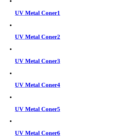
UV Metal Coner1
UV Metal Coner2
UV Metal Coner3
UV Metal Coner4
UV Metal Coner5
UV Metal Coner6