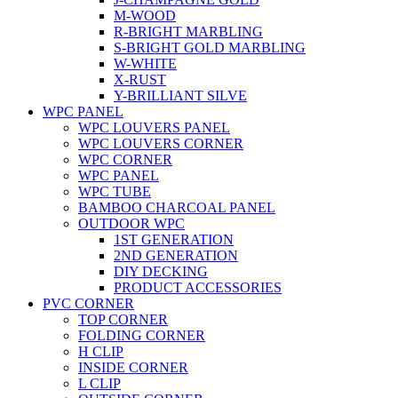
M-WOOD
R-BRIGHT MARBLING
S-BRIGHT GOLD MARBLING
W-WHITE
X-RUST
Y-BRILLIANT SILVE
WPC PANEL
WPC LOUVERS PANEL
WPC LOUVERS CORNER
WPC CORNER
WPC PANEL
WPC TUBE
BAMBOO CHARCOAL PANEL
OUTDOOR WPC
1ST GENERATION
2ND GENERATION
DIY DECKING
PRODUCT ACCESSORIES
PVC CORNER
TOP CORNER
FOLDING CORNER
H CLIP
INSIDE CORNER
L CLIP