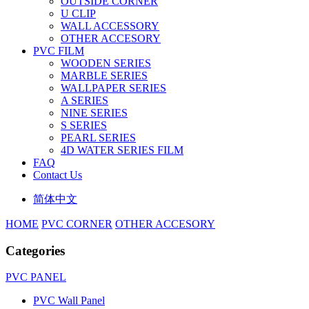
OUTSIDE CORNER
U CLIP
WALL ACCESSORY
OTHER ACCESORY
PVC FILM
WOODEN SERIES
MARBLE SERIES
WALLPAPER SERIES
A SERIES
NINE SERIES
S SERIES
PEARL SERIES
4D WATER SERIES FILM
FAQ
Contact Us
简体中文
HOME
PVC CORNER
OTHER ACCESORY
Categories
PVC PANEL
PVC Wall Panel