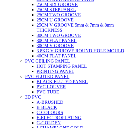
25CM SIX GROOVE
25CM STEP PANEL
25CM TWO GROOVE
25CM U GROOVE
25CM V GROOVE 5mm & 7mm & 8mm
THICKNESS
30CM TWO GROOVE
30CM FLAT PANEL
30CM V GROOVE
3.8KG V GRROVE ROUND HOLE MOULD
40CM FLAT PANEL
PVC CEILING PANEL
HOT STAMPING PANEL
PRINTING PANEL
PVC FLUTED PANEL
BLACK FLUTED PANEL
PVC LOUVER
PVC TUBE
3D PVC
A-BRUSHED
B-BLACK
C-COLOURS
E-ELECTROPLATING
G-GOLDEN
J-CHAMPAGNE GOLD