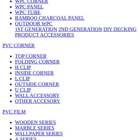
WPC CORNER
WPC PANEL
WPC TUBE
BAMBOO CHARCOAL PANEL
OUTDOOR WPC
1ST GENERATION
2ND GENERATION
DIY DECKING
PRODUCT ACCESSORIES
PVC CORNER
TOP CORNER
FOLDING CORNER
H CLIP
INSIDE CORNER
L CLIP
OUTSIDE CORNER
U CLIP
WALL ACCESSORY
OTHER ACCESORY
PVC FILM
WOODEN SERIES
MARBLE SERIES
WALLPAPER SERIES
A SERIES