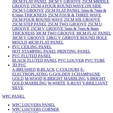
20CM FLAT PANEL
20CM V GROOVE
25CM MIDDLE
GROOVE
25CM 4 FOUR ROUND WAVE ON SIDE
25CM 5 GROOVE
25CM FLAT PANEL 5mm & 7mm &
8.5mm THICKNESS
25CM FOUR & THREE WAVE
25CM FOUR ROUND WAVE
25CM SIX GROOVE
25CM STEP PANEL
25CM TWO GROOVE
25CM U
GROOVE
25CM V GROOVE 5mm & 7mm & 8mm
THICKNESS
30CM TWO GROOVE
30CM FLAT PANEL
30CM V GROOVE
3.8KG V GRROVE ROUND HOLE
MOULD
40CM FLAT PANEL
PVC CEILING PANEL
HOT STAMPING PANEL
PRINTING PANEL
PVC FLUTED PANEL
BLACK FLUTED PANEL
PVC LOUVER
PVC TUBE
3D PVC
A-BRUSHED
B-BLACK
C-COLOURS
E-
ELECTROPLATING
G-GOLDEN
J-CHAMPAGNE
GOLD
M-WOOD
R-BRIGHT MARBLING
S-BRIGHT
GOLD MARBLING
W-WHITE
X-RUST
Y-BRILLIANT
SILVE
WPC PANEL
WPC LOUVERS PANEL
WPC LOUVERS CORNER