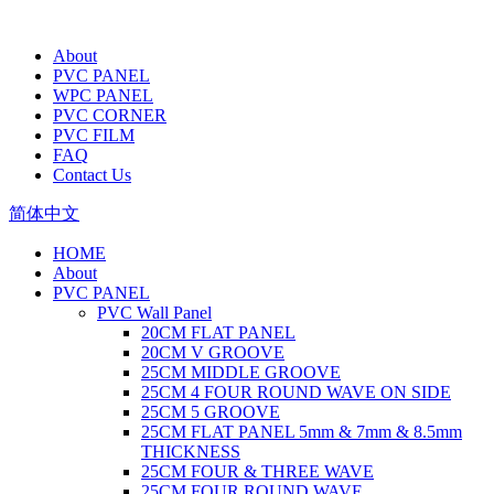
About
PVC PANEL
WPC PANEL
PVC CORNER
PVC FILM
FAQ
Contact Us
简体中文
HOME
About
PVC PANEL
PVC Wall Panel
20CM FLAT PANEL
20CM V GROOVE
25CM MIDDLE GROOVE
25CM 4 FOUR ROUND WAVE ON SIDE
25CM 5 GROOVE
25CM FLAT PANEL 5mm & 7mm & 8.5mm
THICKNESS
25CM FOUR & THREE WAVE
25CM FOUR ROUND WAVE