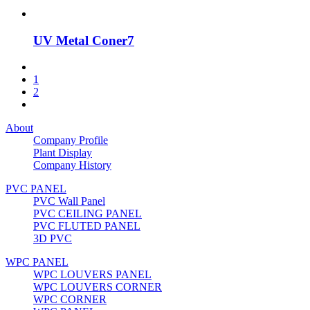
UV Metal Coner7
1
2
About
Company Profile
Plant Display
Company History
PVC PANEL
PVC Wall Panel
PVC CEILING PANEL
PVC FLUTED PANEL
3D PVC
WPC PANEL
WPC LOUVERS PANEL
WPC LOUVERS CORNER
WPC CORNER