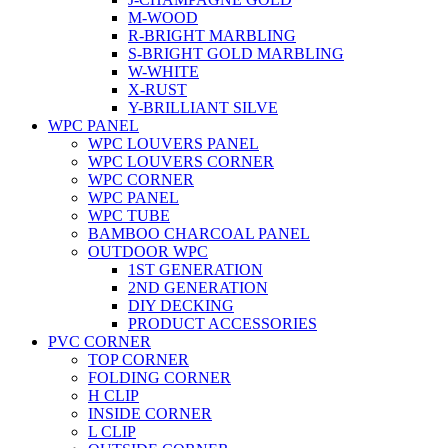
M-WOOD
R-BRIGHT MARBLING
S-BRIGHT GOLD MARBLING
W-WHITE
X-RUST
Y-BRILLIANT SILVE
WPC PANEL
WPC LOUVERS PANEL
WPC LOUVERS CORNER
WPC CORNER
WPC PANEL
WPC TUBE
BAMBOO CHARCOAL PANEL
OUTDOOR WPC
1ST GENERATION
2ND GENERATION
DIY DECKING
PRODUCT ACCESSORIES
PVC CORNER
TOP CORNER
FOLDING CORNER
H CLIP
INSIDE CORNER
L CLIP