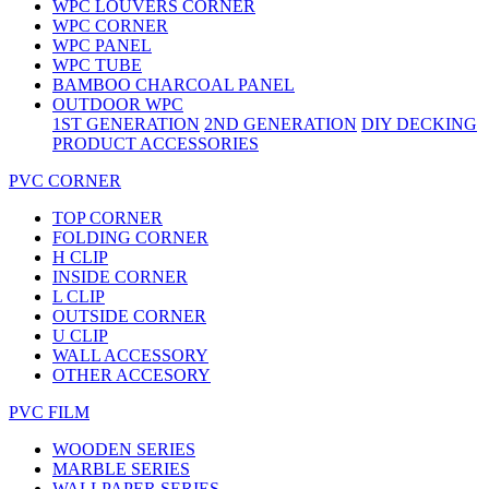
WPC LOUVERS CORNER
WPC CORNER
WPC PANEL
WPC TUBE
BAMBOO CHARCOAL PANEL
OUTDOOR WPC
1ST GENERATION
2ND GENERATION
DIY DECKING
PRODUCT ACCESSORIES
PVC CORNER
TOP CORNER
FOLDING CORNER
H CLIP
INSIDE CORNER
L CLIP
OUTSIDE CORNER
U CLIP
WALL ACCESSORY
OTHER ACCESORY
PVC FILM
WOODEN SERIES
MARBLE SERIES
WALLPAPER SERIES