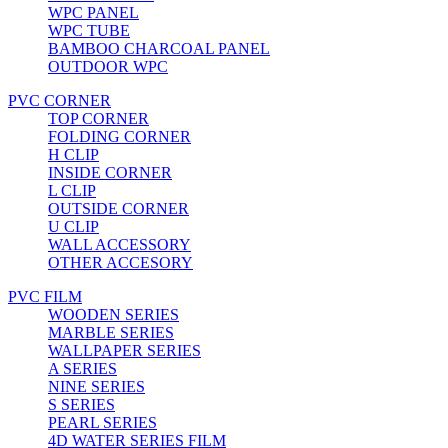
WPC PANEL
WPC TUBE
BAMBOO CHARCOAL PANEL
OUTDOOR WPC
PVC CORNER
TOP CORNER
FOLDING CORNER
H CLIP
INSIDE CORNER
L CLIP
OUTSIDE CORNER
U CLIP
WALL ACCESSORY
OTHER ACCESORY
PVC FILM
WOODEN SERIES
MARBLE SERIES
WALLPAPER SERIES
A SERIES
NINE SERIES
S SERIES
PEARL SERIES
4D WATER SERIES FILM