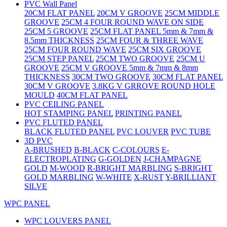
PVC Wall Panel
20CM FLAT PANEL
20CM V GROOVE
25CM MIDDLE
GROOVE
25CM 4 FOUR ROUND WAVE ON SIDE
25CM 5 GROOVE
25CM FLAT PANEL 5mm & 7mm &
8.5mm THICKNESS
25CM FOUR & THREE WAVE
25CM FOUR ROUND WAVE
25CM SIX GROOVE
25CM STEP PANEL
25CM TWO GROOVE
25CM U
GROOVE
25CM V GROOVE 5mm & 7mm & 8mm
THICKNESS
30CM TWO GROOVE
30CM FLAT PANEL
30CM V GROOVE
3.8KG V GRROVE ROUND HOLE
MOULD
40CM FLAT PANEL
PVC CEILING PANEL
HOT STAMPING PANEL
PRINTING PANEL
PVC FLUTED PANEL
BLACK FLUTED PANEL
PVC LOUVER
PVC TUBE
3D PVC
A-BRUSHED
B-BLACK
C-COLOURS
E-
ELECTROPLATING
G-GOLDEN
J-CHAMPAGNE
GOLD
M-WOOD
R-BRIGHT MARBLING
S-BRIGHT
GOLD MARBLING
W-WHITE
X-RUST
Y-BRILLIANT
SILVE
WPC PANEL
WPC LOUVERS PANEL