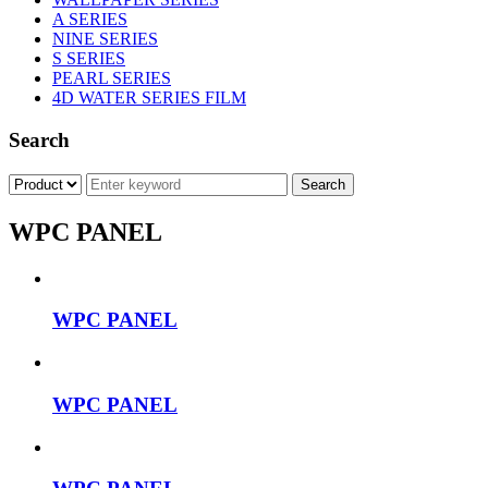
A SERIES
NINE SERIES
S SERIES
PEARL SERIES
4D WATER SERIES FILM
Search
WPC PANEL
WPC PANEL
WPC PANEL