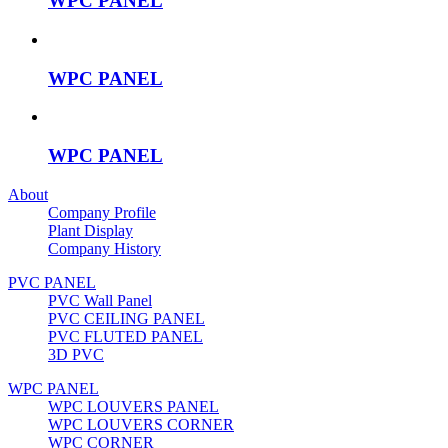
WPC PANEL
WPC PANEL
WPC PANEL
About
Company Profile
Plant Display
Company History
PVC PANEL
PVC Wall Panel
PVC CEILING PANEL
PVC FLUTED PANEL
3D PVC
WPC PANEL
WPC LOUVERS PANEL
WPC LOUVERS CORNER
WPC CORNER