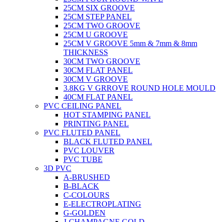
25CM SIX GROOVE
25CM STEP PANEL
25CM TWO GROOVE
25CM U GROOVE
25CM V GROOVE 5mm & 7mm & 8mm
THICKNESS
30CM TWO GROOVE
30CM FLAT PANEL
30CM V GROOVE
3.8KG V GRROVE ROUND HOLE MOULD
40CM FLAT PANEL
PVC CEILING PANEL
HOT STAMPING PANEL
PRINTING PANEL
PVC FLUTED PANEL
BLACK FLUTED PANEL
PVC LOUVER
PVC TUBE
3D PVC
A-BRUSHED
B-BLACK
C-COLOURS
E-ELECTROPLATING
G-GOLDEN
J-CHAMPAGNE GOLD