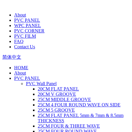
About
PVC PANEL
WPC PANEL
PVC CORNER
PVC FILM
FAQ
Contact Us
简体中文
HOME
About
PVC PANEL
PVC Wall Panel
20CM FLAT PANEL
20CM V GROOVE
25CM MIDDLE GROOVE
25CM 4 FOUR ROUND WAVE ON SIDE
25CM 5 GROOVE
25CM FLAT PANEL 5mm & 7mm & 8.5mm
THICKNESS
25CM FOUR & THREE WAVE
25CM FOUR ROUND WAVE