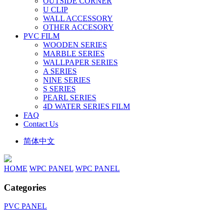
OUTSIDE CORNER
U CLIP
WALL ACCESSORY
OTHER ACCESORY
PVC FILM
WOODEN SERIES
MARBLE SERIES
WALLPAPER SERIES
A SERIES
NINE SERIES
S SERIES
PEARL SERIES
4D WATER SERIES FILM
FAQ
Contact Us
简体中文
HOME
WPC PANEL
WPC PANEL
Categories
PVC PANEL