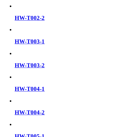
HW-T002-2
HW-T003-1
HW-T003-2
HW-T004-1
HW-T004-2
HW-T005-1