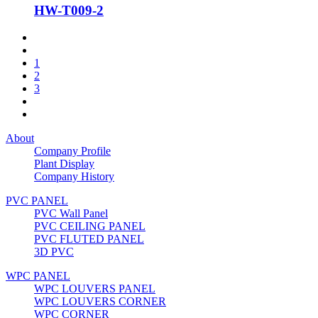
HW-T009-2
1
2
3
About
Company Profile
Plant Display
Company History
PVC PANEL
PVC Wall Panel
PVC CEILING PANEL
PVC FLUTED PANEL
3D PVC
WPC PANEL
WPC LOUVERS PANEL
WPC LOUVERS CORNER
WPC CORNER