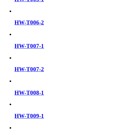
HW-T006-2
HW-T007-1
HW-T007-2
HW-T008-1
HW-T009-1