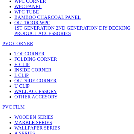
WPC CORNER
WPC PANEL
WPC TUBE
BAMBOO CHARCOAL PANEL
OUTDOOR WPC
1ST GENERATION
2ND GENERATION
DIY DECKING
PRODUCT ACCESSORIES
PVC CORNER
TOP CORNER
FOLDING CORNER
H CLIP
INSIDE CORNER
L CLIP
OUTSIDE CORNER
U CLIP
WALL ACCESSORY
OTHER ACCESORY
PVC FILM
WOODEN SERIES
MARBLE SERIES
WALLPAPER SERIES
A SERIES