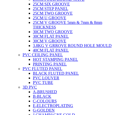
25CM SIX GROOVE
25CM STEP PANEL
25CM TWO GROOVE
25CM U GROOVE
25CM V GROOVE 5mm & 7mm & 8mm
THICKNESS
30CM TWO GROOVE
30CM FLAT PANEL
30CM V GROOVE
3.8KG V GRROVE ROUND HOLE MOULD
40CM FLAT PANEL
PVC CEILING PANEL
HOT STAMPING PANEL
PRINTING PANEL
PVC FLUTED PANEL
BLACK FLUTED PANEL
PVC LOUVER
PVC TUBE
3D PVC
A-BRUSHED
B-BLACK
C-COLOURS
E-ELECTROPLATING
G-GOLDEN
J-CHAMPAGNE GOLD