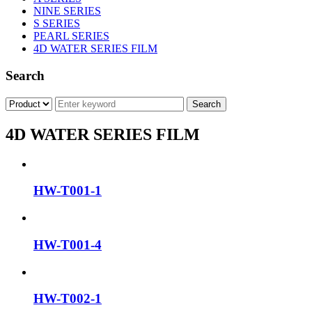
NINE SERIES
S SERIES
PEARL SERIES
4D WATER SERIES FILM
Search
4D WATER SERIES FILM
HW-T001-1
HW-T001-4
HW-T002-1