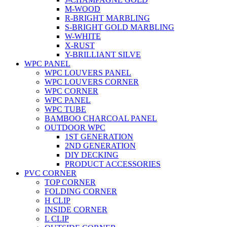
M-WOOD
R-BRIGHT MARBLING
S-BRIGHT GOLD MARBLING
W-WHITE
X-RUST
Y-BRILLIANT SILVE
WPC PANEL
WPC LOUVERS PANEL
WPC LOUVERS CORNER
WPC CORNER
WPC PANEL
WPC TUBE
BAMBOO CHARCOAL PANEL
OUTDOOR WPC
1ST GENERATION
2ND GENERATION
DIY DECKING
PRODUCT ACCESSORIES
PVC CORNER
TOP CORNER
FOLDING CORNER
H CLIP
INSIDE CORNER
L CLIP