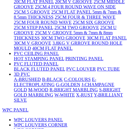
20CM FLAT PANEL
20CM V GROOVE
25CM MIDDLE
GROOVE
25CM 4 FOUR ROUND WAVE ON SIDE
25CM 5 GROOVE
25CM FLAT PANEL 5mm & 7mm &
8.5mm THICKNESS
25CM FOUR & THREE WAVE
25CM FOUR ROUND WAVE
25CM SIX GROOVE
25CM STEP PANEL
25CM TWO GROOVE
25CM U
GROOVE
25CM V GROOVE 5mm & 7mm & 8mm
THICKNESS
30CM TWO GROOVE
30CM FLAT PANEL
30CM V GROOVE
3.8KG V GRROVE ROUND HOLE
MOULD
40CM FLAT PANEL
PVC CEILING PANEL
HOT STAMPING PANEL
PRINTING PANEL
PVC FLUTED PANEL
BLACK FLUTED PANEL
PVC LOUVER
PVC TUBE
3D PVC
A-BRUSHED
B-BLACK
C-COLOURS
E-
ELECTROPLATING
G-GOLDEN
J-CHAMPAGNE
GOLD
M-WOOD
R-BRIGHT MARBLING
S-BRIGHT
GOLD MARBLING
W-WHITE
X-RUST
Y-BRILLIANT
SILVE
WPC PANEL
WPC LOUVERS PANEL
WPC LOUVERS CORNER