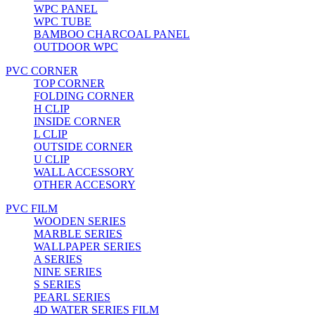
WPC PANEL
WPC TUBE
BAMBOO CHARCOAL PANEL
OUTDOOR WPC
PVC CORNER
TOP CORNER
FOLDING CORNER
H CLIP
INSIDE CORNER
L CLIP
OUTSIDE CORNER
U CLIP
WALL ACCESSORY
OTHER ACCESORY
PVC FILM
WOODEN SERIES
MARBLE SERIES
WALLPAPER SERIES
A SERIES
NINE SERIES
S SERIES
PEARL SERIES
4D WATER SERIES FILM