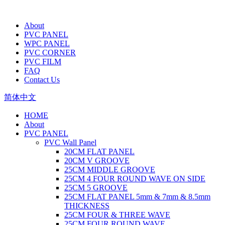
About
PVC PANEL
WPC PANEL
PVC CORNER
PVC FILM
FAQ
Contact Us
简体中文
HOME
About
PVC PANEL
PVC Wall Panel
20CM FLAT PANEL
20CM V GROOVE
25CM MIDDLE GROOVE
25CM 4 FOUR ROUND WAVE ON SIDE
25CM 5 GROOVE
25CM FLAT PANEL 5mm & 7mm & 8.5mm
THICKNESS
25CM FOUR & THREE WAVE
25CM FOUR ROUND WAVE