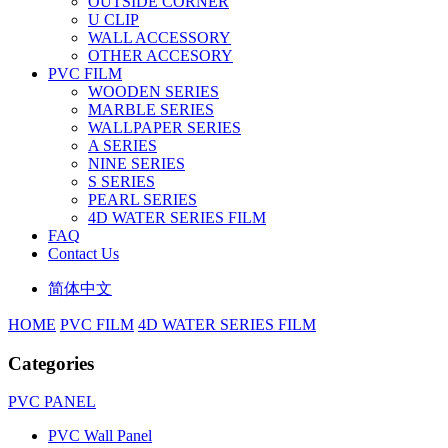
OUTSIDE CORNER
U CLIP
WALL ACCESSORY
OTHER ACCESORY
PVC FILM
WOODEN SERIES
MARBLE SERIES
WALLPAPER SERIES
A SERIES
NINE SERIES
S SERIES
PEARL SERIES
4D WATER SERIES FILM
FAQ
Contact Us
简体中文
HOME
PVC FILM
4D WATER SERIES FILM
Categories
PVC PANEL
PVC Wall Panel