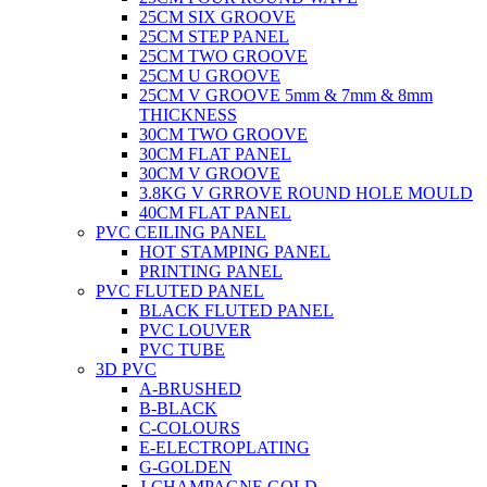
25CM SIX GROOVE
25CM STEP PANEL
25CM TWO GROOVE
25CM U GROOVE
25CM V GROOVE 5mm & 7mm & 8mm
THICKNESS
30CM TWO GROOVE
30CM FLAT PANEL
30CM V GROOVE
3.8KG V GRROVE ROUND HOLE MOULD
40CM FLAT PANEL
PVC CEILING PANEL
HOT STAMPING PANEL
PRINTING PANEL
PVC FLUTED PANEL
BLACK FLUTED PANEL
PVC LOUVER
PVC TUBE
3D PVC
A-BRUSHED
B-BLACK
C-COLOURS
E-ELECTROPLATING
G-GOLDEN
J-CHAMPAGNE GOLD