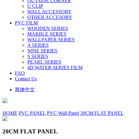
OUTSIDE CORNER
U CLIP
WALL ACCESSORY
OTHER ACCESORY
PVC FILM
WOODEN SERIES
MARBLE SERIES
WALLPAPER SERIES
A SERIES
NINE SERIES
S SERIES
PEARL SERIES
4D WATER SERIES FILM
FAQ
Contact Us
简体中文
HOME
PVC PANEL
PVC Wall Panel
20CM FLAT PANEL
20CM FLAT PANEL