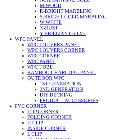
M-WOOD
R-BRIGHT MARBLING
S-BRIGHT GOLD MARBLING
W-WHITE
X-RUST
Y-BRILLIANT SILVE
WPC PANEL
WPC LOUVERS PANEL
WPC LOUVERS CORNER
WPC CORNER
WPC PANEL
WPC TUBE
BAMBOO CHARCOAL PANEL
OUTDOOR WPC
1ST GENERATION
2ND GENERATION
DIY DECKING
PRODUCT ACCESSORIES
PVC CORNER
TOP CORNER
FOLDING CORNER
H CLIP
INSIDE CORNER
L CLIP