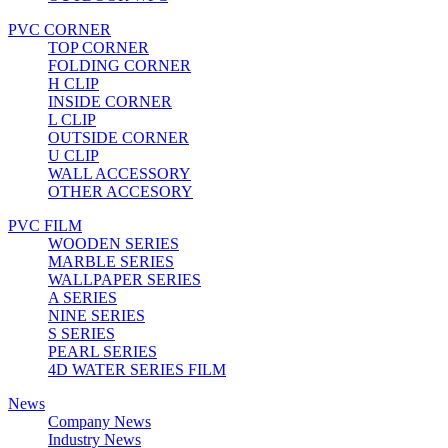
PVC CORNER
TOP CORNER
FOLDING CORNER
H CLIP
INSIDE CORNER
L CLIP
OUTSIDE CORNER
U CLIP
WALL ACCESSORY
OTHER ACCESORY
PVC FILM
WOODEN SERIES
MARBLE SERIES
WALLPAPER SERIES
A SERIES
NINE SERIES
S SERIES
PEARL SERIES
4D WATER SERIES FILM
News
Company News
Industry News