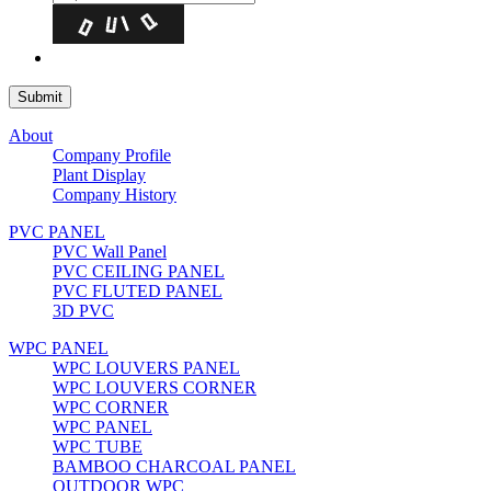
About
Company Profile
Plant Display
Company History
PVC PANEL
PVC Wall Panel
PVC CEILING PANEL
PVC FLUTED PANEL
3D PVC
WPC PANEL
WPC LOUVERS PANEL
WPC LOUVERS CORNER
WPC CORNER
WPC PANEL
WPC TUBE
BAMBOO CHARCOAL PANEL
OUTDOOR WPC