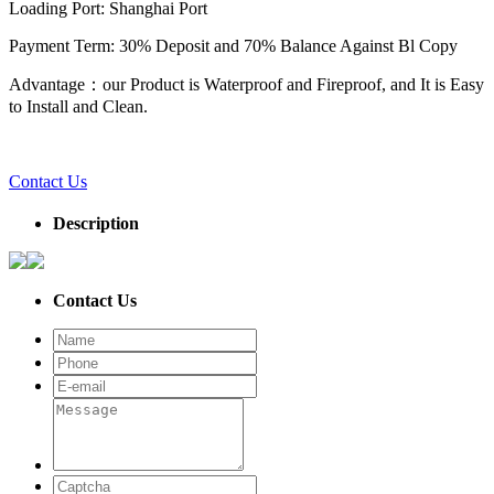
Loading Port: Shanghai Port
Payment Term: 30% Deposit and 70% Balance Against Bl Copy
Advantage：our Product is Waterproof and Fireproof, and It is Easy
to Install and Clean.
Contact Us
Description
Contact Us