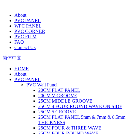
About
PVC PANEL
WPC PANEL
PVC CORNER
PVC FILM
FAQ
Contact Us
简体中文
HOME
About
PVC PANEL
PVC Wall Panel
20CM FLAT PANEL
20CM V GROOVE
25CM MIDDLE GROOVE
25CM 4 FOUR ROUND WAVE ON SIDE
25CM 5 GROOVE
25CM FLAT PANEL 5mm & 7mm & 8.5mm
THICKNESS
25CM FOUR & THREE WAVE
25CM FOUR ROUND WAVE