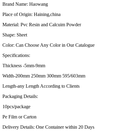
Brand Name: Haowang
Place of Origin: Haining,china
Material: Pvc Resin and Calcuim Powder
Shape: Sheet
Color: Can Choose Any Color in Our Catalogue
Specifications:
Thickness -5mm-9mm
Width-200mm 250mm 300mm 595/603mm
Length-any Length According to Clients
Packaging Details:
10pcs/package
Pe Film or Carton
Delivery Details: One Container within 20 Days