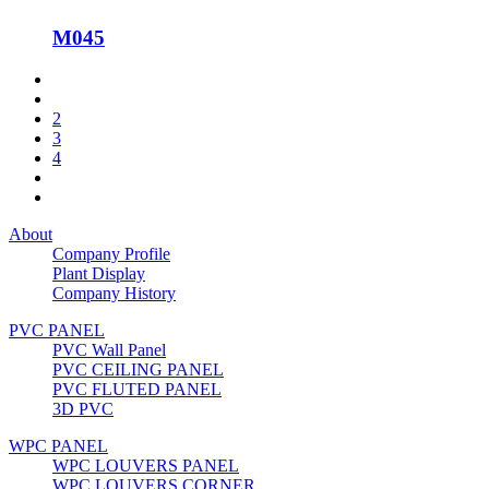
M045
2
3
4
About
Company Profile
Plant Display
Company History
PVC PANEL
PVC Wall Panel
PVC CEILING PANEL
PVC FLUTED PANEL
3D PVC
WPC PANEL
WPC LOUVERS PANEL
WPC LOUVERS CORNER