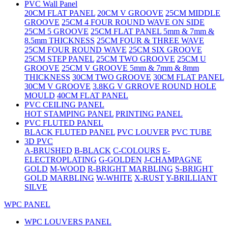
PVC Wall Panel
20CM FLAT PANEL
20CM V GROOVE
25CM MIDDLE
GROOVE
25CM 4 FOUR ROUND WAVE ON SIDE
25CM 5 GROOVE
25CM FLAT PANEL 5mm & 7mm &
8.5mm THICKNESS
25CM FOUR & THREE WAVE
25CM FOUR ROUND WAVE
25CM SIX GROOVE
25CM STEP PANEL
25CM TWO GROOVE
25CM U
GROOVE
25CM V GROOVE 5mm & 7mm & 8mm
THICKNESS
30CM TWO GROOVE
30CM FLAT PANEL
30CM V GROOVE
3.8KG V GRROVE ROUND HOLE
MOULD
40CM FLAT PANEL
PVC CEILING PANEL
HOT STAMPING PANEL
PRINTING PANEL
PVC FLUTED PANEL
BLACK FLUTED PANEL
PVC LOUVER
PVC TUBE
3D PVC
A-BRUSHED
B-BLACK
C-COLOURS
E-
ELECTROPLATING
G-GOLDEN
J-CHAMPAGNE
GOLD
M-WOOD
R-BRIGHT MARBLING
S-BRIGHT
GOLD MARBLING
W-WHITE
X-RUST
Y-BRILLIANT
SILVE
WPC PANEL
WPC LOUVERS PANEL