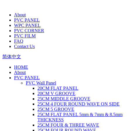
About
PVC PANEL
WPC PANEL
PVC CORNER
PVC FILM
FAQ
Contact Us
简体中文
HOME
About
PVC PANEL
PVC Wall Panel
20CM FLAT PANEL
20CM V GROOVE
25CM MIDDLE GROOVE
25CM 4 FOUR ROUND WAVE ON SIDE
25CM 5 GROOVE
25CM FLAT PANEL 5mm & 7mm & 8.5mm
THICKNESS
25CM FOUR & THREE WAVE
25CM FOUR ROUND WAVE