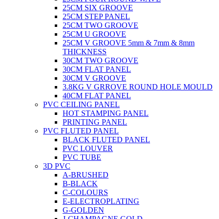
25CM SIX GROOVE
25CM STEP PANEL
25CM TWO GROOVE
25CM U GROOVE
25CM V GROOVE 5mm & 7mm & 8mm
THICKNESS
30CM TWO GROOVE
30CM FLAT PANEL
30CM V GROOVE
3.8KG V GRROVE ROUND HOLE MOULD
40CM FLAT PANEL
PVC CEILING PANEL
HOT STAMPING PANEL
PRINTING PANEL
PVC FLUTED PANEL
BLACK FLUTED PANEL
PVC LOUVER
PVC TUBE
3D PVC
A-BRUSHED
B-BLACK
C-COLOURS
E-ELECTROPLATING
G-GOLDEN
J-CHAMPAGNE GOLD