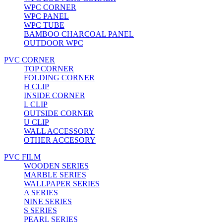
WPC CORNER
WPC PANEL
WPC TUBE
BAMBOO CHARCOAL PANEL
OUTDOOR WPC
PVC CORNER
TOP CORNER
FOLDING CORNER
H CLIP
INSIDE CORNER
L CLIP
OUTSIDE CORNER
U CLIP
WALL ACCESSORY
OTHER ACCESORY
PVC FILM
WOODEN SERIES
MARBLE SERIES
WALLPAPER SERIES
A SERIES
NINE SERIES
S SERIES
PEARL SERIES