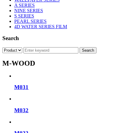
A SERIES
NINE SERIES
S SERIES
PEARL SERIES
4D WATER SERIES FILM
Search
M-WOOD
M031
M032