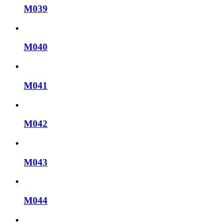
M039
M040
M041
M042
M043
M044