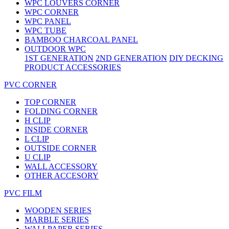
WPC LOUVERS CORNER
WPC CORNER
WPC PANEL
WPC TUBE
BAMBOO CHARCOAL PANEL
OUTDOOR WPC
1ST GENERATION
2ND GENERATION
DIY DECKING
PRODUCT ACCESSORIES
PVC CORNER
TOP CORNER
FOLDING CORNER
H CLIP
INSIDE CORNER
L CLIP
OUTSIDE CORNER
U CLIP
WALL ACCESSORY
OTHER ACCESORY
PVC FILM
WOODEN SERIES
MARBLE SERIES
WALLPAPER SERIES