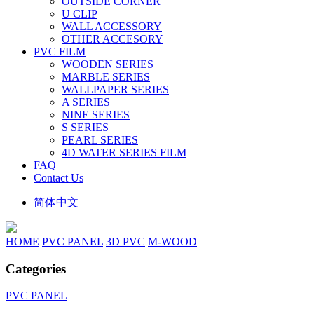
OUTSIDE CORNER
U CLIP
WALL ACCESSORY
OTHER ACCESORY
PVC FILM
WOODEN SERIES
MARBLE SERIES
WALLPAPER SERIES
A SERIES
NINE SERIES
S SERIES
PEARL SERIES
4D WATER SERIES FILM
FAQ
Contact Us
简体中文
HOME
PVC PANEL
3D PVC
M-WOOD
Categories
PVC PANEL