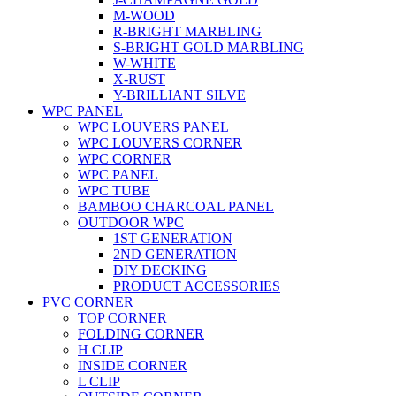
M-WOOD
R-BRIGHT MARBLING
S-BRIGHT GOLD MARBLING
W-WHITE
X-RUST
Y-BRILLIANT SILVE
WPC PANEL
WPC LOUVERS PANEL
WPC LOUVERS CORNER
WPC CORNER
WPC PANEL
WPC TUBE
BAMBOO CHARCOAL PANEL
OUTDOOR WPC
1ST GENERATION
2ND GENERATION
DIY DECKING
PRODUCT ACCESSORIES
PVC CORNER
TOP CORNER
FOLDING CORNER
H CLIP
INSIDE CORNER
L CLIP