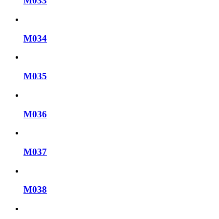
M033
M034
M035
M036
M037
M038