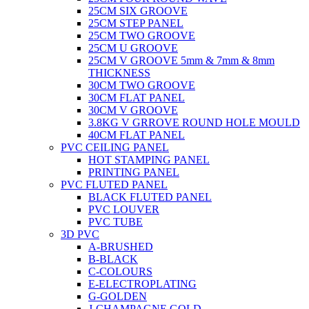
25CM SIX GROOVE
25CM STEP PANEL
25CM TWO GROOVE
25CM U GROOVE
25CM V GROOVE 5mm & 7mm & 8mm
THICKNESS
30CM TWO GROOVE
30CM FLAT PANEL
30CM V GROOVE
3.8KG V GRROVE ROUND HOLE MOULD
40CM FLAT PANEL
PVC CEILING PANEL
HOT STAMPING PANEL
PRINTING PANEL
PVC FLUTED PANEL
BLACK FLUTED PANEL
PVC LOUVER
PVC TUBE
3D PVC
A-BRUSHED
B-BLACK
C-COLOURS
E-ELECTROPLATING
G-GOLDEN
J-CHAMPAGNE GOLD