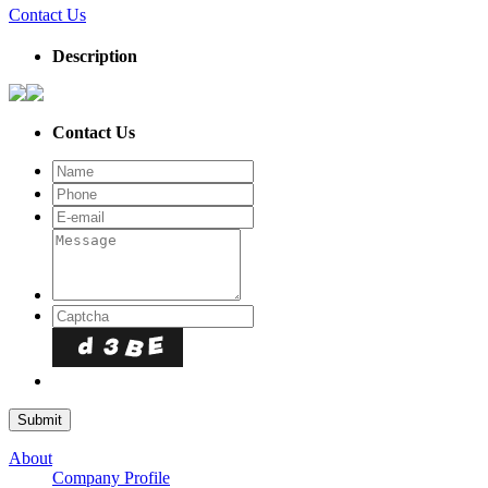
Contact Us
Description
Contact Us
About
Company Profile