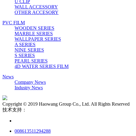
U CLIP
WALL ACCESSORY
OTHER ACCESORY
PVC FILM
WOODEN SERIES
MARBLE SERIES
WALLPAPER SERIES
A SERIES
NINE SERIES
S SERIES
PEARL SERIES
4D WATER SERIES FILM
News
Company News
Industry News
Copyright © 2019 Haowang Group Co., Ltd. All Rights Reserved
技术支持：
008613511294288