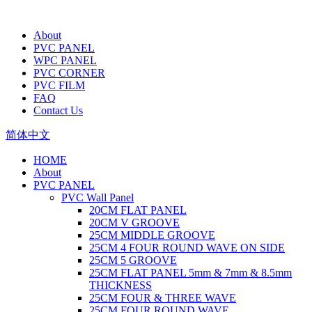
About
PVC PANEL
WPC PANEL
PVC CORNER
PVC FILM
FAQ
Contact Us
简体中文
HOME
About
PVC PANEL
PVC Wall Panel
20CM FLAT PANEL
20CM V GROOVE
25CM MIDDLE GROOVE
25CM 4 FOUR ROUND WAVE ON SIDE
25CM 5 GROOVE
25CM FLAT PANEL 5mm & 7mm & 8.5mm
THICKNESS
25CM FOUR & THREE WAVE
25CM FOUR ROUND WAVE