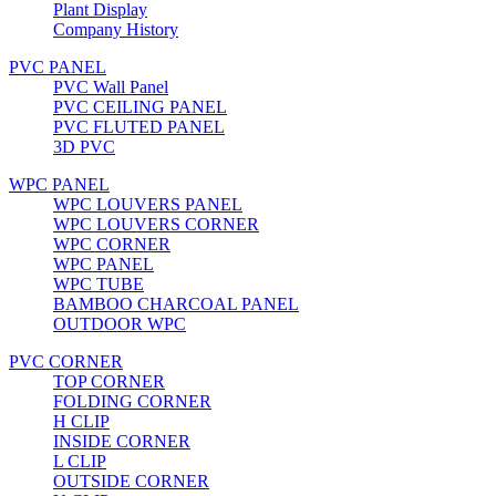
Plant Display
Company History
PVC PANEL
PVC Wall Panel
PVC CEILING PANEL
PVC FLUTED PANEL
3D PVC
WPC PANEL
WPC LOUVERS PANEL
WPC LOUVERS CORNER
WPC CORNER
WPC PANEL
WPC TUBE
BAMBOO CHARCOAL PANEL
OUTDOOR WPC
PVC CORNER
TOP CORNER
FOLDING CORNER
H CLIP
INSIDE CORNER
L CLIP
OUTSIDE CORNER