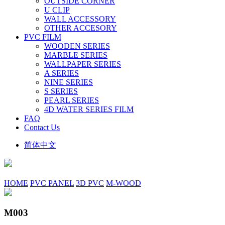
OUTSIDE CORNER
U CLIP
WALL ACCESSORY
OTHER ACCESORY
PVC FILM
WOODEN SERIES
MARBLE SERIES
WALLPAPER SERIES
A SERIES
NINE SERIES
S SERIES
PEARL SERIES
4D WATER SERIES FILM
FAQ
Contact Us
简体中文
HOME
PVC PANEL
3D PVC
M-WOOD
M003