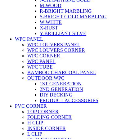
M-WOOD
R-BRIGHT MARBLING
S-BRIGHT GOLD MARBLING
W-WHITE
X-RUST
Y-BRILLIANT SILVE
WPC PANEL
WPC LOUVERS PANEL
WPC LOUVERS CORNER
WPC CORNER
WPC PANEL
WPC TUBE
BAMBOO CHARCOAL PANEL
OUTDOOR WPC
1ST GENERATION
2ND GENERATION
DIY DECKING
PRODUCT ACCESSORIES
PVC CORNER
TOP CORNER
FOLDING CORNER
H CLIP
INSIDE CORNER
L CLIP