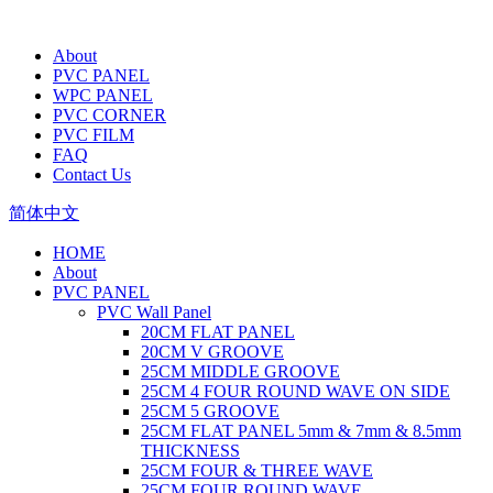
About
PVC PANEL
WPC PANEL
PVC CORNER
PVC FILM
FAQ
Contact Us
简体中文
HOME
About
PVC PANEL
PVC Wall Panel
20CM FLAT PANEL
20CM V GROOVE
25CM MIDDLE GROOVE
25CM 4 FOUR ROUND WAVE ON SIDE
25CM 5 GROOVE
25CM FLAT PANEL 5mm & 7mm & 8.5mm
THICKNESS
25CM FOUR & THREE WAVE
25CM FOUR ROUND WAVE