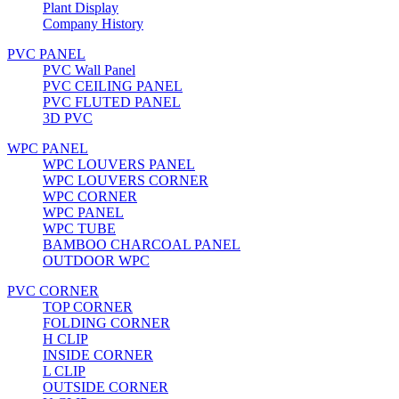
Plant Display
Company History
PVC PANEL
PVC Wall Panel
PVC CEILING PANEL
PVC FLUTED PANEL
3D PVC
WPC PANEL
WPC LOUVERS PANEL
WPC LOUVERS CORNER
WPC CORNER
WPC PANEL
WPC TUBE
BAMBOO CHARCOAL PANEL
OUTDOOR WPC
PVC CORNER
TOP CORNER
FOLDING CORNER
H CLIP
INSIDE CORNER
L CLIP
OUTSIDE CORNER