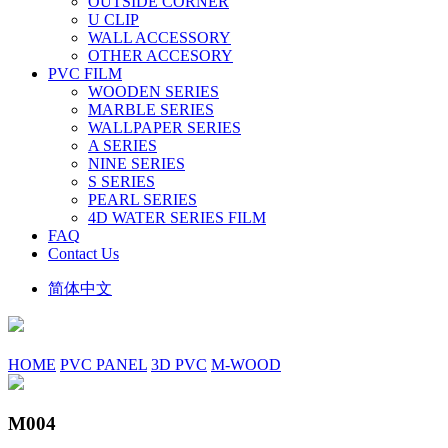
OUTSIDE CORNER
U CLIP
WALL ACCESSORY
OTHER ACCESORY
PVC FILM
WOODEN SERIES
MARBLE SERIES
WALLPAPER SERIES
A SERIES
NINE SERIES
S SERIES
PEARL SERIES
4D WATER SERIES FILM
FAQ
Contact Us
简体中文
HOME
PVC PANEL
3D PVC
M-WOOD
M004