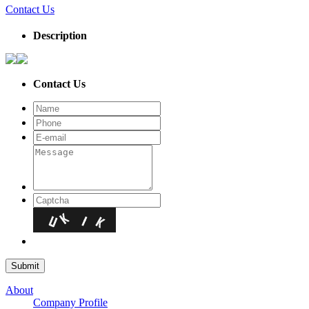
Contact Us
Description
Contact Us
About
Company Profile