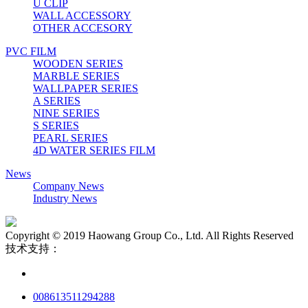
U CLIP
WALL ACCESSORY
OTHER ACCESORY
PVC FILM
WOODEN SERIES
MARBLE SERIES
WALLPAPER SERIES
A SERIES
NINE SERIES
S SERIES
PEARL SERIES
4D WATER SERIES FILM
News
Company News
Industry News
Copyright © 2019 Haowang Group Co., Ltd. All Rights Reserved
技术支持：
008613511294288