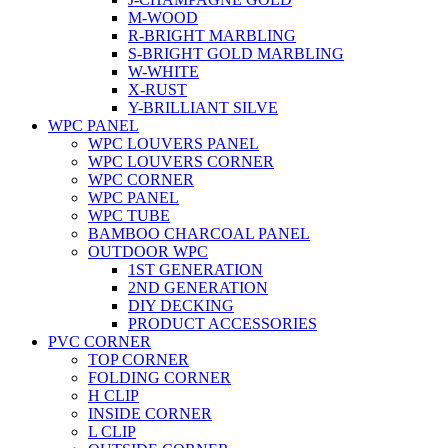
M-WOOD
R-BRIGHT MARBLING
S-BRIGHT GOLD MARBLING
W-WHITE
X-RUST
Y-BRILLIANT SILVE
WPC PANEL
WPC LOUVERS PANEL
WPC LOUVERS CORNER
WPC CORNER
WPC PANEL
WPC TUBE
BAMBOO CHARCOAL PANEL
OUTDOOR WPC
1ST GENERATION
2ND GENERATION
DIY DECKING
PRODUCT ACCESSORIES
PVC CORNER
TOP CORNER
FOLDING CORNER
H CLIP
INSIDE CORNER
L CLIP