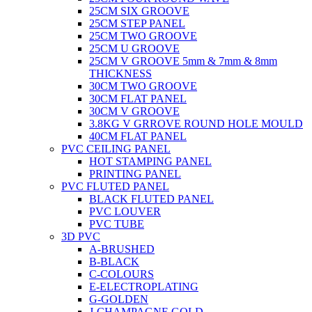
25CM SIX GROOVE
25CM STEP PANEL
25CM TWO GROOVE
25CM U GROOVE
25CM V GROOVE 5mm & 7mm & 8mm
THICKNESS
30CM TWO GROOVE
30CM FLAT PANEL
30CM V GROOVE
3.8KG V GRROVE ROUND HOLE MOULD
40CM FLAT PANEL
PVC CEILING PANEL
HOT STAMPING PANEL
PRINTING PANEL
PVC FLUTED PANEL
BLACK FLUTED PANEL
PVC LOUVER
PVC TUBE
3D PVC
A-BRUSHED
B-BLACK
C-COLOURS
E-ELECTROPLATING
G-GOLDEN
J-CHAMPAGNE GOLD