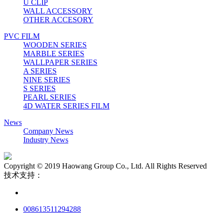
U CLIP
WALL ACCESSORY
OTHER ACCESORY
PVC FILM
WOODEN SERIES
MARBLE SERIES
WALLPAPER SERIES
A SERIES
NINE SERIES
S SERIES
PEARL SERIES
4D WATER SERIES FILM
News
Company News
Industry News
Copyright © 2019 Haowang Group Co., Ltd. All Rights Reserved
技术支持：
008613511294288