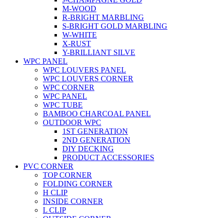
M-WOOD
R-BRIGHT MARBLING
S-BRIGHT GOLD MARBLING
W-WHITE
X-RUST
Y-BRILLIANT SILVE
WPC PANEL
WPC LOUVERS PANEL
WPC LOUVERS CORNER
WPC CORNER
WPC PANEL
WPC TUBE
BAMBOO CHARCOAL PANEL
OUTDOOR WPC
1ST GENERATION
2ND GENERATION
DIY DECKING
PRODUCT ACCESSORIES
PVC CORNER
TOP CORNER
FOLDING CORNER
H CLIP
INSIDE CORNER
L CLIP