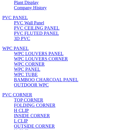
Plant Display
Company History
PVC PANEL
PVC Wall Panel
PVC CEILING PANEL
PVC FLUTED PANEL
3D PVC
WPC PANEL
WPC LOUVERS PANEL
WPC LOUVERS CORNER
WPC CORNER
WPC PANEL
WPC TUBE
BAMBOO CHARCOAL PANEL
OUTDOOR WPC
PVC CORNER
TOP CORNER
FOLDING CORNER
H CLIP
INSIDE CORNER
L CLIP
OUTSIDE CORNER