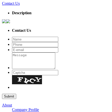
Contact Us
Description
Contact Us
About
Company Profile