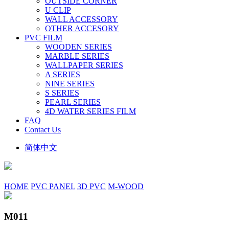
OUTSIDE CORNER
U CLIP
WALL ACCESSORY
OTHER ACCESORY
PVC FILM
WOODEN SERIES
MARBLE SERIES
WALLPAPER SERIES
A SERIES
NINE SERIES
S SERIES
PEARL SERIES
4D WATER SERIES FILM
FAQ
Contact Us
简体中文
HOME
PVC PANEL
3D PVC
M-WOOD
M011