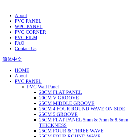
About
PVC PANEL
WPC PANEL
PVC CORNER
PVC FILM
FAQ
Contact Us
简体中文
HOME
About
PVC PANEL
PVC Wall Panel
20CM FLAT PANEL
20CM V GROOVE
25CM MIDDLE GROOVE
25CM 4 FOUR ROUND WAVE ON SIDE
25CM 5 GROOVE
25CM FLAT PANEL 5mm & 7mm & 8.5mm
THICKNESS
25CM FOUR & THREE WAVE
25CM FOUR ROUND WAVE