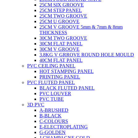
25CM SIX GROOVE
25CM STEP PANEL
25CM TWO GROOVE
25CM U GROOVE
25CM V GROOVE 5mm & 7mm & 8mm
THICKNESS
30CM TWO GROOVE
30CM FLAT PANEL
30CM V GROOVE
3.8KG V GRROVE ROUND HOLE MOULD
40CM FLAT PANEL
PVC CEILING PANEL
HOT STAMPING PANEL
PRINTING PANEL
PVC FLUTED PANEL
BLACK FLUTED PANEL
PVC LOUVER
PVC TUBE
3D PVC
A-BRUSHED
B-BLACK
C-COLOURS
E-ELECTROPLATING
G-GOLDEN
J-CHAMPAGNE GOLD