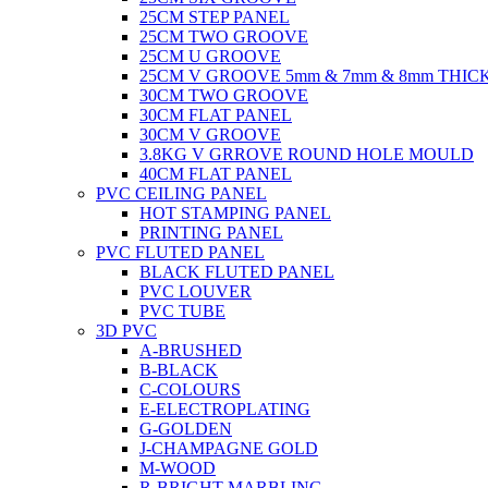
25CM STEP PANEL
25CM TWO GROOVE
25CM U GROOVE
25CM V GROOVE 5mm & 7mm & 8mm THIC
30CM TWO GROOVE
30CM FLAT PANEL
30CM V GROOVE
3.8KG V GRROVE ROUND HOLE MOULD
40CM FLAT PANEL
PVC CEILING PANEL
HOT STAMPING PANEL
PRINTING PANEL
PVC FLUTED PANEL
BLACK FLUTED PANEL
PVC LOUVER
PVC TUBE
3D PVC
A-BRUSHED
B-BLACK
C-COLOURS
E-ELECTROPLATING
G-GOLDEN
J-CHAMPAGNE GOLD
M-WOOD
R-BRIGHT MARBLING