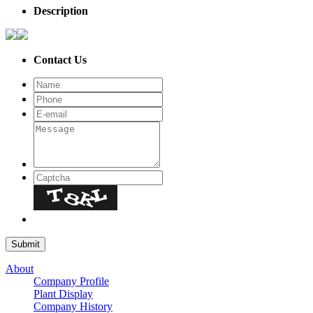
Description
Contact Us
About
Company Profile
Plant Display
Company History