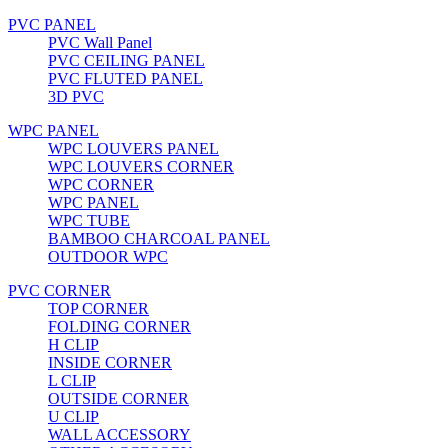
PVC PANEL
PVC Wall Panel
PVC CEILING PANEL
PVC FLUTED PANEL
3D PVC
WPC PANEL
WPC LOUVERS PANEL
WPC LOUVERS CORNER
WPC CORNER
WPC PANEL
WPC TUBE
BAMBOO CHARCOAL PANEL
OUTDOOR WPC
PVC CORNER
TOP CORNER
FOLDING CORNER
H CLIP
INSIDE CORNER
L CLIP
OUTSIDE CORNER
U CLIP
WALL ACCESSORY