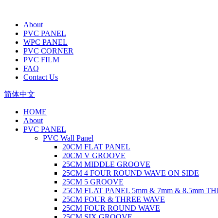
About
PVC PANEL
WPC PANEL
PVC CORNER
PVC FILM
FAQ
Contact Us
简体中文
HOME
About
PVC PANEL
PVC Wall Panel
20CM FLAT PANEL
20CM V GROOVE
25CM MIDDLE GROOVE
25CM 4 FOUR ROUND WAVE ON SIDE
25CM 5 GROOVE
25CM FLAT PANEL 5mm & 7mm & 8.5mm T
25CM FOUR & THREE WAVE
25CM FOUR ROUND WAVE
25CM SIX GROOVE