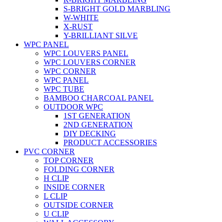
S-BRIGHT GOLD MARBLING
W-WHITE
X-RUST
Y-BRILLIANT SILVE
WPC PANEL
WPC LOUVERS PANEL
WPC LOUVERS CORNER
WPC CORNER
WPC PANEL
WPC TUBE
BAMBOO CHARCOAL PANEL
OUTDOOR WPC
1ST GENERATION
2ND GENERATION
DIY DECKING
PRODUCT ACCESSORIES
PVC CORNER
TOP CORNER
FOLDING CORNER
H CLIP
INSIDE CORNER
L CLIP
OUTSIDE CORNER
U CLIP