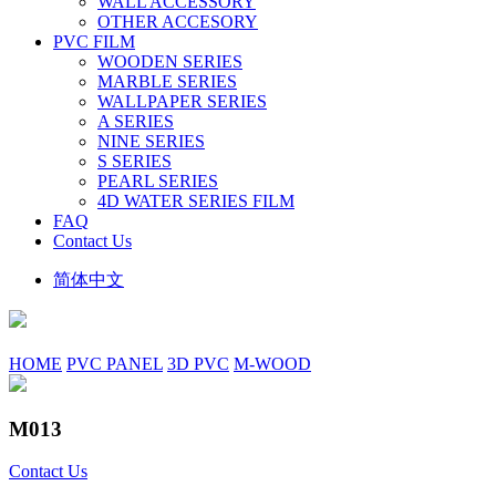
WALL ACCESSORY
OTHER ACCESORY
PVC FILM
WOODEN SERIES
MARBLE SERIES
WALLPAPER SERIES
A SERIES
NINE SERIES
S SERIES
PEARL SERIES
4D WATER SERIES FILM
FAQ
Contact Us
简体中文
HOME
PVC PANEL
3D PVC
M-WOOD
M013
Contact Us