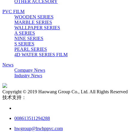
OTHER ACCESORY
PVC FILM
WOODEN SERIES
MARBLE SERIES
WALLPAPER SERIES
A SERIES
NINE SERIES
S SERIES
PEARL SERIES
4D WATER SERIES FILM
News
Company News
Industry News
Copyright © 2019 Haowang Group Co., Ltd. All Rights Reserved
技术支持：
008613511294288
hwgroup@hwhppvc.com