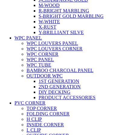
M-WOOD
R-BRIGHT MARBLING
S-BRIGHT GOLD MARBLING
W-WHITE
X-RUST
Y-BRILLIANT SILVE
WPC PANEL
WPC LOUVERS PANEL
WPC LOUVERS CORNER
WPC CORNER
WPC PANEL
WPC TUBE
BAMBOO CHARCOAL PANEL
OUTDOOR WPC
1ST GENERATION
2ND GENERATION
DIY DECKING
PRODUCT ACCESSORIES
PVC CORNER
TOP CORNER
FOLDING CORNER
H CLIP
INSIDE CORNER
L CLIP