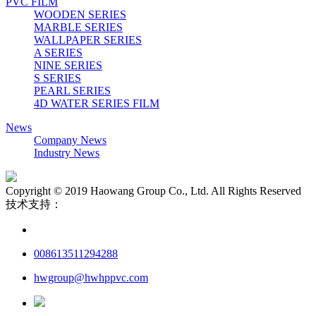
PVC FILM
WOODEN SERIES
MARBLE SERIES
WALLPAPER SERIES
A SERIES
NINE SERIES
S SERIES
PEARL SERIES
4D WATER SERIES FILM
News
Company News
Industry News
Copyright © 2019 Haowang Group Co., Ltd. All Rights Reserved
技术支持：
008613511294288
hwgroup@hwhppvc.com