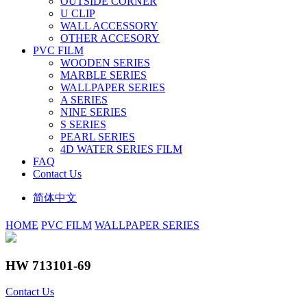
OUTSIDE CORNER
U CLIP
WALL ACCESSORY
OTHER ACCESORY
PVC FILM
WOODEN SERIES
MARBLE SERIES
WALLPAPER SERIES
A SERIES
NINE SERIES
S SERIES
PEARL SERIES
4D WATER SERIES FILM
FAQ
Contact Us
简体中文
HOME
PVC FILM
WALLPAPER SERIES
HW 713101-69
Contact Us