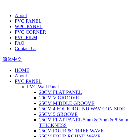
About
PVC PANEL
WPC PANEL
PVC CORNER
PVC FILM
FAQ
Contact Us
简体中文
HOME
About
PVC PANEL
PVC Wall Panel
20CM FLAT PANEL
20CM V GROOVE
25CM MIDDLE GROOVE
25CM 4 FOUR ROUND WAVE ON SIDE
25CM 5 GROOVE
25CM FLAT PANEL 5mm & 7mm & 8.5mm
THICKNESS
25CM FOUR & THREE WAVE
25CM FOUR ROUND WAVE