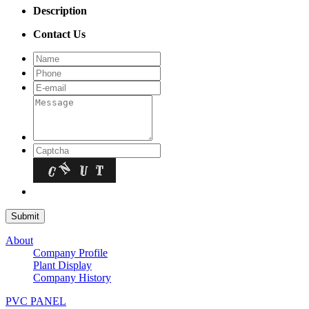
Description
Contact Us
About
Company Profile
Plant Display
Company History
PVC PANEL