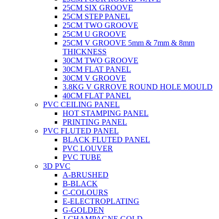
25CM SIX GROOVE
25CM STEP PANEL
25CM TWO GROOVE
25CM U GROOVE
25CM V GROOVE 5mm & 7mm & 8mm
THICKNESS
30CM TWO GROOVE
30CM FLAT PANEL
30CM V GROOVE
3.8KG V GRROVE ROUND HOLE MOULD
40CM FLAT PANEL
PVC CEILING PANEL
HOT STAMPING PANEL
PRINTING PANEL
PVC FLUTED PANEL
BLACK FLUTED PANEL
PVC LOUVER
PVC TUBE
3D PVC
A-BRUSHED
B-BLACK
C-COLOURS
E-ELECTROPLATING
G-GOLDEN
J-CHAMPAGNE GOLD