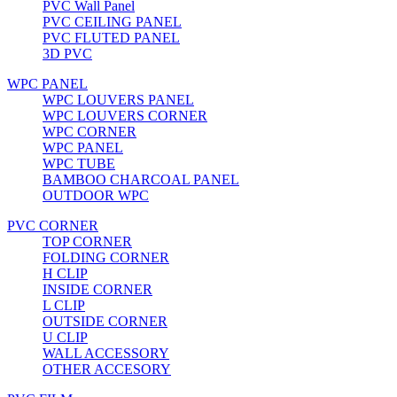
PVC Wall Panel
PVC CEILING PANEL
PVC FLUTED PANEL
3D PVC
WPC PANEL
WPC LOUVERS PANEL
WPC LOUVERS CORNER
WPC CORNER
WPC PANEL
WPC TUBE
BAMBOO CHARCOAL PANEL
OUTDOOR WPC
PVC CORNER
TOP CORNER
FOLDING CORNER
H CLIP
INSIDE CORNER
L CLIP
OUTSIDE CORNER
U CLIP
WALL ACCESSORY
OTHER ACCESORY