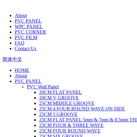
About
PVC PANEL
WPC PANEL
PVC CORNER
PVC FILM
FAQ
Contact Us
简体中文
HOME
About
PVC PANEL
PVC Wall Panel
20CM FLAT PANEL
20CM V GROOVE
25CM MIDDLE GROOVE
25CM 4 FOUR ROUND WAVE ON SIDE
25CM 5 GROOVE
25CM FLAT PANEL 5mm & 7mm & 8.5mm T
25CM FOUR & THREE WAVE
25CM FOUR ROUND WAVE
25CM SIX GROOVE