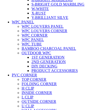
S-BRIGHT GOLD MARBLING
W-WHITE
X-RUST
Y-BRILLIANT SILVE
WPC PANEL
WPC LOUVERS PANEL
WPC LOUVERS CORNER
WPC CORNER
WPC PANEL
WPC TUBE
BAMBOO CHARCOAL PANEL
OUTDOOR WPC
1ST GENERATION
2ND GENERATION
DIY DECKING
PRODUCT ACCESSORIES
PVC CORNER
TOP CORNER
FOLDING CORNER
H CLIP
INSIDE CORNER
L CLIP
OUTSIDE CORNER
U CLIP