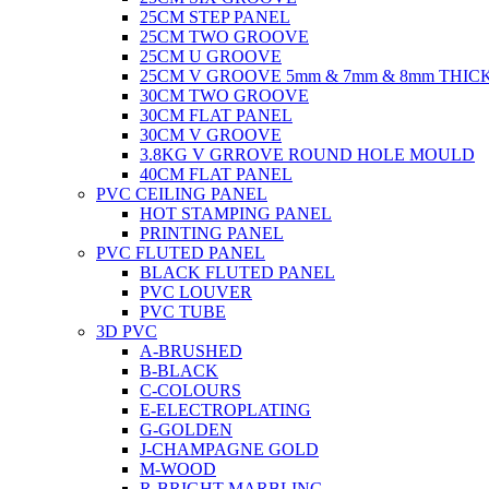
25CM STEP PANEL
25CM TWO GROOVE
25CM U GROOVE
25CM V GROOVE 5mm & 7mm & 8mm THIC
30CM TWO GROOVE
30CM FLAT PANEL
30CM V GROOVE
3.8KG V GRROVE ROUND HOLE MOULD
40CM FLAT PANEL
PVC CEILING PANEL
HOT STAMPING PANEL
PRINTING PANEL
PVC FLUTED PANEL
BLACK FLUTED PANEL
PVC LOUVER
PVC TUBE
3D PVC
A-BRUSHED
B-BLACK
C-COLOURS
E-ELECTROPLATING
G-GOLDEN
J-CHAMPAGNE GOLD
M-WOOD
R-BRIGHT MARBLING