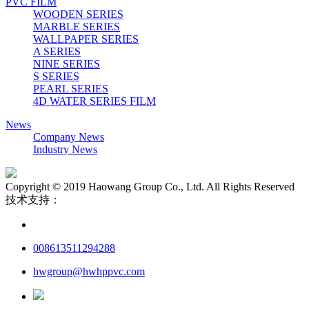
PVC FILM
WOODEN SERIES
MARBLE SERIES
WALLPAPER SERIES
A SERIES
NINE SERIES
S SERIES
PEARL SERIES
4D WATER SERIES FILM
News
Company News
Industry News
Copyright © 2019 Haowang Group Co., Ltd. All Rights Reserved
技术支持：
008613511294288
hwgroup@hwhppvc.com