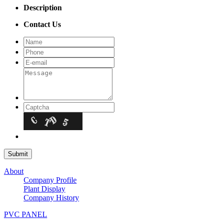
Description
Contact Us
About
Company Profile
Plant Display
Company History
PVC PANEL