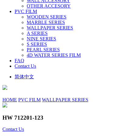
WALL ACCESSORY
OTHER ACCESORY
PVC FILM
WOODEN SERIES
MARBLE SERIES
WALLPAPER SERIES
A SERIES
NINE SERIES
S SERIES
PEARL SERIES
4D WATER SERIES FILM
FAQ
Contact Us
简体中文
HOME
PVC FILM
WALLPAPER SERIES
HW 712201-123
Contact Us