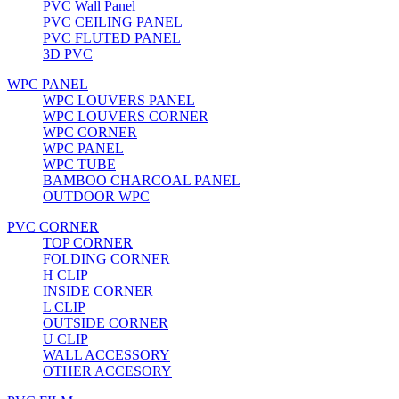
PVC Wall Panel
PVC CEILING PANEL
PVC FLUTED PANEL
3D PVC
WPC PANEL
WPC LOUVERS PANEL
WPC LOUVERS CORNER
WPC CORNER
WPC PANEL
WPC TUBE
BAMBOO CHARCOAL PANEL
OUTDOOR WPC
PVC CORNER
TOP CORNER
FOLDING CORNER
H CLIP
INSIDE CORNER
L CLIP
OUTSIDE CORNER
U CLIP
WALL ACCESSORY
OTHER ACCESORY