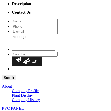
Description
Contact Us
About
Company Profile
Plant Display
Company History
PVC PANEL