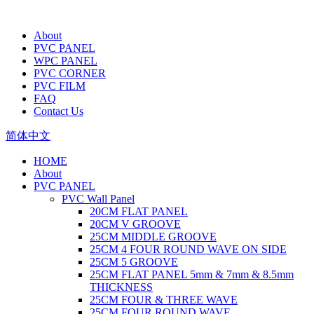
About
PVC PANEL
WPC PANEL
PVC CORNER
PVC FILM
FAQ
Contact Us
简体中文
HOME
About
PVC PANEL
PVC Wall Panel
20CM FLAT PANEL
20CM V GROOVE
25CM MIDDLE GROOVE
25CM 4 FOUR ROUND WAVE ON SIDE
25CM 5 GROOVE
25CM FLAT PANEL 5mm & 7mm & 8.5mm
THICKNESS
25CM FOUR & THREE WAVE
25CM FOUR ROUND WAVE