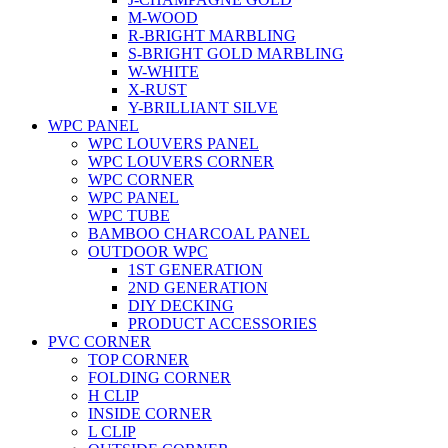
M-WOOD
R-BRIGHT MARBLING
S-BRIGHT GOLD MARBLING
W-WHITE
X-RUST
Y-BRILLIANT SILVE
WPC PANEL
WPC LOUVERS PANEL
WPC LOUVERS CORNER
WPC CORNER
WPC PANEL
WPC TUBE
BAMBOO CHARCOAL PANEL
OUTDOOR WPC
1ST GENERATION
2ND GENERATION
DIY DECKING
PRODUCT ACCESSORIES
PVC CORNER
TOP CORNER
FOLDING CORNER
H CLIP
INSIDE CORNER
L CLIP