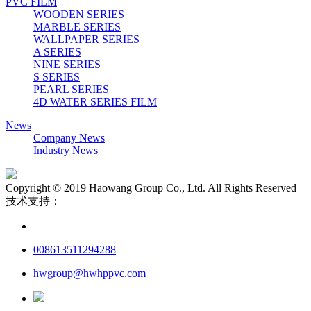
PVC FILM
WOODEN SERIES
MARBLE SERIES
WALLPAPER SERIES
A SERIES
NINE SERIES
S SERIES
PEARL SERIES
4D WATER SERIES FILM
News
Company News
Industry News
Copyright © 2019 Haowang Group Co., Ltd. All Rights Reserved
技术支持：
008613511294288
hwgroup@hwhppvc.com