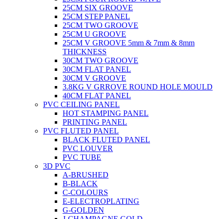
25CM SIX GROOVE
25CM STEP PANEL
25CM TWO GROOVE
25CM U GROOVE
25CM V GROOVE 5mm & 7mm & 8mm
THICKNESS
30CM TWO GROOVE
30CM FLAT PANEL
30CM V GROOVE
3.8KG V GRROVE ROUND HOLE MOULD
40CM FLAT PANEL
PVC CEILING PANEL
HOT STAMPING PANEL
PRINTING PANEL
PVC FLUTED PANEL
BLACK FLUTED PANEL
PVC LOUVER
PVC TUBE
3D PVC
A-BRUSHED
B-BLACK
C-COLOURS
E-ELECTROPLATING
G-GOLDEN
J-CHAMPAGNE GOLD