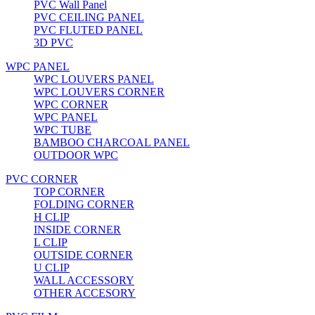
PVC Wall Panel
PVC CEILING PANEL
PVC FLUTED PANEL
3D PVC
WPC PANEL
WPC LOUVERS PANEL
WPC LOUVERS CORNER
WPC CORNER
WPC PANEL
WPC TUBE
BAMBOO CHARCOAL PANEL
OUTDOOR WPC
PVC CORNER
TOP CORNER
FOLDING CORNER
H CLIP
INSIDE CORNER
L CLIP
OUTSIDE CORNER
U CLIP
WALL ACCESSORY
OTHER ACCESORY