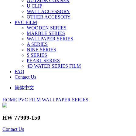
OUTSIDE CORNER
U CLIP
WALL ACCESSORY
OTHER ACCESORY
PVC FILM
WOODEN SERIES
MARBLE SERIES
WALLPAPER SERIES
A SERIES
NINE SERIES
S SERIES
PEARL SERIES
4D WATER SERIES FILM
FAQ
Contact Us
简体中文
HOME
PVC FILM
WALLPAPER SERIES
HW 77909-150
Contact Us