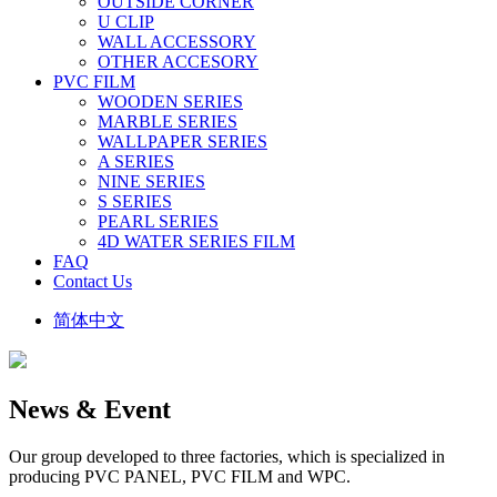
OUTSIDE CORNER
U CLIP
WALL ACCESSORY
OTHER ACCESORY
PVC FILM
WOODEN SERIES
MARBLE SERIES
WALLPAPER SERIES
A SERIES
NINE SERIES
S SERIES
PEARL SERIES
4D WATER SERIES FILM
FAQ
Contact Us
简体中文
News & Event
Our group developed to three factories, which is specialized in
producing PVC PANEL, PVC FILM and WPC.