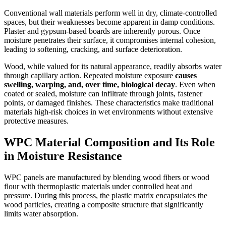
Conventional wall materials perform well in dry, climate-controlled
spaces, but their weaknesses become apparent in damp conditions.
Plaster and gypsum-based boards are inherently porous. Once
moisture penetrates their surface, it compromises internal cohesion,
leading to softening, cracking, and surface deterioration.
Wood, while valued for its natural appearance, readily absorbs water
through capillary action. Repeated moisture exposure
causes
swelling, warping, and, over time, biological decay
. Even when
coated or sealed, moisture can infiltrate through joints, fastener
points, or damaged finishes. These characteristics make traditional
materials high-risk choices in wet environments without extensive
protective measures.
WPC Material Composition and Its Role
in Moisture Resistance
WPC panels are manufactured by blending wood fibers or wood
flour with thermoplastic materials under controlled heat and
pressure. During this process, the plastic matrix encapsulates the
wood particles, creating a composite structure that significantly
limits water absorption.