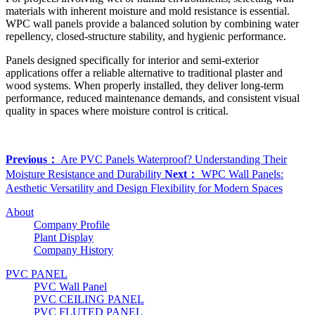
materials with inherent moisture and mold resistance is essential.
WPC wall panels provide a balanced solution by combining water
repellency, closed-structure stability, and hygienic performance.
Panels designed specifically for interior and semi-exterior
applications offer a reliable alternative to traditional plaster and
wood systems. When properly installed, they deliver long-term
performance, reduced maintenance demands, and consistent visual
quality in spaces where moisture control is critical.
Previous：
Are PVC Panels Waterproof? Understanding Their
Moisture Resistance and Durability
Next：
WPC Wall Panels:
Aesthetic Versatility and Design Flexibility for Modern Spaces
About
Company Profile
Plant Display
Company History
PVC PANEL
PVC Wall Panel
PVC CEILING PANEL
PVC FLUTED PANEL