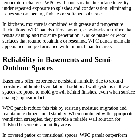
temperature changes. WPC wall panels maintain surface integrity
under repeated exposure to splashes and condensation, eliminating
issues such as peeling finishes or softened substrates.
In kitchens, moisture is combined with grease and temperature
fluctuations. WPC panels offer a smooth, easy-to-clean surface that
resists staining and moisture penetration. Unlike plaster or wood
surfaces that require repainting or resealing, WPC panels maintain
appearance and performance with minimal maintenance.
Reliability in Basements and Semi-
Outdoor Spaces
Basements often experience persistent humidity due to ground
moisture and limited ventilation. Traditional wall systems in these
spaces are prone to mold growth behind finishes, even when surface
coatings appear intact.
WPC panels reduce this risk by resisting moisture migration and
maintaining dimensional stability. When combined with appropriate
ventilation strategies, they provide a reliable wall solution for
finished basements and utility areas.
In covered patios or transitional spaces, WPC panels outperform