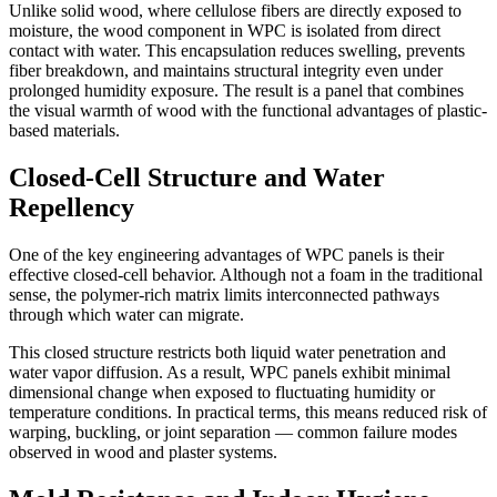
Unlike solid wood, where cellulose fibers are directly exposed to
moisture, the wood component in WPC is isolated from direct
contact with water. This encapsulation reduces swelling, prevents
fiber breakdown, and maintains structural integrity even under
prolonged humidity exposure. The result is a panel that combines
the visual warmth of wood with the functional advantages of plastic-
based materials.
Closed-Cell Structure and Water
Repellency
One of the key engineering advantages of WPC panels is their
effective closed-cell behavior. Although not a foam in the traditional
sense, the polymer-rich matrix limits interconnected pathways
through which water can migrate.
This closed structure restricts both liquid water penetration and
water vapor diffusion. As a result, WPC panels exhibit minimal
dimensional change when exposed to fluctuating humidity or
temperature conditions. In practical terms, this means reduced risk of
warping, buckling, or joint separation — common failure modes
observed in wood and plaster systems.