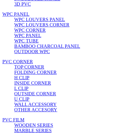
3D PVC
WPC PANEL
WPC LOUVERS PANEL
WPC LOUVERS CORNER
WPC CORNER
WPC PANEL
WPC TUBE
BAMBOO CHARCOAL PANEL
OUTDOOR WPC
PVC CORNER
TOP CORNER
FOLDING CORNER
H CLIP
INSIDE CORNER
L CLIP
OUTSIDE CORNER
U CLIP
WALL ACCESSORY
OTHER ACCESORY
PVC FILM
WOODEN SERIES
MARBLE SERIES