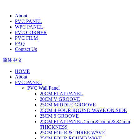
About
PVC PANEL
WPC PANEL
PVC CORNER
PVC FILM
FAQ
Contact Us
简体中文
HOME
About
PVC PANEL
PVC Wall Panel
20CM FLAT PANEL
20CM V GROOVE
25CM MIDDLE GROOVE
25CM 4 FOUR ROUND WAVE ON SIDE
25CM 5 GROOVE
25CM FLAT PANEL 5mm & 7mm & 8.5mm
THICKNESS
25CM FOUR & THREE WAVE
25CM FOUR ROUND WAVE