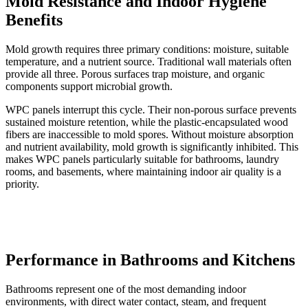
Mold Resistance and Indoor Hygiene
Benefits
Mold growth requires three primary conditions: moisture, suitable
temperature, and a nutrient source. Traditional wall materials often
provide all three. Porous surfaces trap moisture, and organic
components support microbial growth.
WPC panels interrupt this cycle. Their non-porous surface prevents
sustained moisture retention, while the plastic-encapsulated wood
fibers are inaccessible to mold spores. Without moisture absorption
and nutrient availability, mold growth is significantly inhibited. This
makes WPC panels particularly suitable for bathrooms, laundry
rooms, and basements, where maintaining indoor air quality is a
priority.
Performance in Bathrooms and Kitchens
Bathrooms represent one of the most demanding indoor
environments, with direct water contact, steam, and frequent