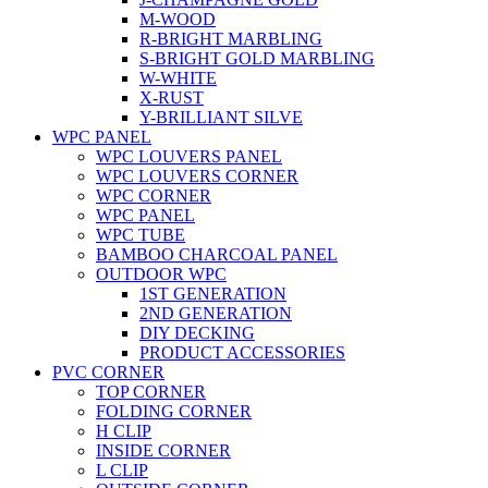
M-WOOD
R-BRIGHT MARBLING
S-BRIGHT GOLD MARBLING
W-WHITE
X-RUST
Y-BRILLIANT SILVE
WPC PANEL
WPC LOUVERS PANEL
WPC LOUVERS CORNER
WPC CORNER
WPC PANEL
WPC TUBE
BAMBOO CHARCOAL PANEL
OUTDOOR WPC
1ST GENERATION
2ND GENERATION
DIY DECKING
PRODUCT ACCESSORIES
PVC CORNER
TOP CORNER
FOLDING CORNER
H CLIP
INSIDE CORNER
L CLIP