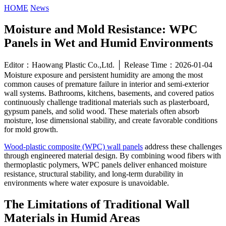
HOME
News
Moisture and Mold Resistance: WPC
Panels in Wet and Humid Environments
Editor：Haowang Plastic Co.,Ltd. │ Release Time：2026-01-04
Moisture exposure and persistent humidity are among the most
common causes of premature failure in interior and semi-exterior
wall systems. Bathrooms, kitchens, basements, and covered patios
continuously challenge traditional materials such as plasterboard,
gypsum panels, and solid wood. These materials often absorb
moisture, lose dimensional stability, and create favorable conditions
for mold growth.
Wood-plastic composite (WPC) wall panels
address these challenges
through engineered material design. By combining wood fibers with
thermoplastic polymers, WPC panels deliver enhanced moisture
resistance, structural stability, and long-term durability in
environments where water exposure is unavoidable.
The Limitations of Traditional Wall
Materials in Humid Areas