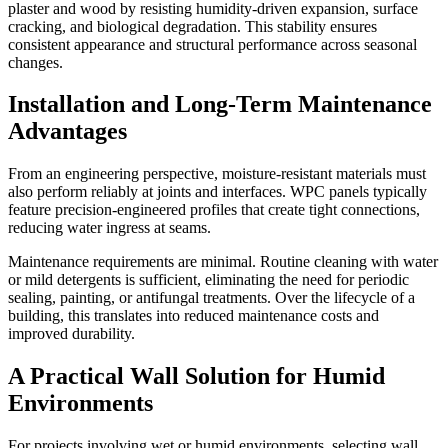
plaster and wood by resisting humidity-driven expansion, surface
cracking, and biological degradation. This stability ensures
consistent appearance and structural performance across seasonal
changes.
Installation and Long-Term Maintenance
Advantages
From an engineering perspective, moisture-resistant materials must
also perform reliably at joints and interfaces. WPC panels typically
feature precision-engineered profiles that create tight connections,
reducing water ingress at seams.
Maintenance requirements are minimal. Routine cleaning with water
or mild detergents is sufficient, eliminating the need for periodic
sealing, painting, or antifungal treatments. Over the lifecycle of a
building, this translates into reduced maintenance costs and
improved durability.
A Practical Wall Solution for Humid
Environments
For projects involving wet or humid environments, selecting wall