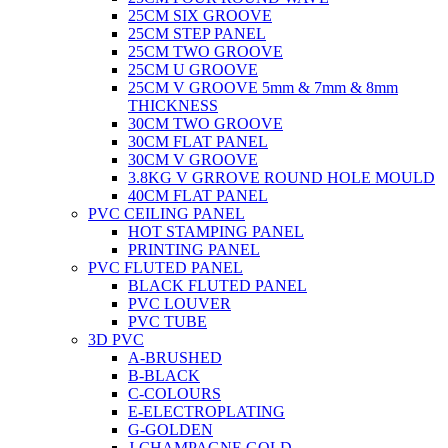
25CM SIX GROOVE
25CM STEP PANEL
25CM TWO GROOVE
25CM U GROOVE
25CM V GROOVE 5mm & 7mm & 8mm
THICKNESS
30CM TWO GROOVE
30CM FLAT PANEL
30CM V GROOVE
3.8KG V GRROVE ROUND HOLE MOULD
40CM FLAT PANEL
PVC CEILING PANEL
HOT STAMPING PANEL
PRINTING PANEL
PVC FLUTED PANEL
BLACK FLUTED PANEL
PVC LOUVER
PVC TUBE
3D PVC
A-BRUSHED
B-BLACK
C-COLOURS
E-ELECTROPLATING
G-GOLDEN
J-CHAMPAGNE GOLD